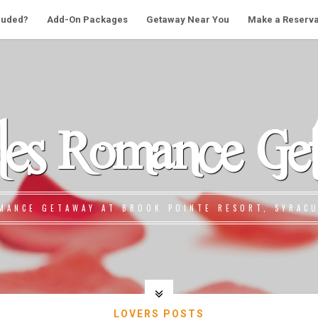
cluded?
Add-On Packages
Getaway Near You
Make a Reserva
les Romance Ge
MANCE GETAWAY AT BROOK POINTE RESORT, SYRACU
LOVERS POSTS