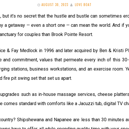
AUGUST 30, 2023
LOVE BOAT
ks, but it’s no secret that the hustle and bustle can sometimes 
why a getaway — even a short one — can mean the world. And if you
 sanctuary for couples than Brook Pointe Resort.
ice & Fay Medlock in 1996 and later acquired by Ben & Kristi Pl
ve and commitment, values that permeate every inch of this 30
ing stations, business workstations, and an exercise room. Yet,
 fire pit swing set that set us apart.
 upgrades such as in-house massage services, cheese platters,
omes standard with comforts like a Jacuzzi tub, digital TV cha
 country? Shipshewana and Napanee are less than 30 minutes away
 towns have to offer, all while spending quality time with your sp