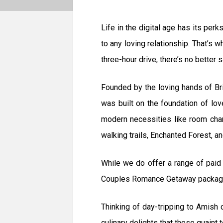
Life in the digital age has its per
to any loving relationship. That’s 
three-hour drive, there’s no better
Founded by the loving hands of Br
was built on the foundation of lo
modern necessities like room charg
walking trails, Enchanted Forest, and
While we do offer a range of paid
Couples Romance Getaway package c
Thinking of day-tripping to Amish
culinary delights that these quaint