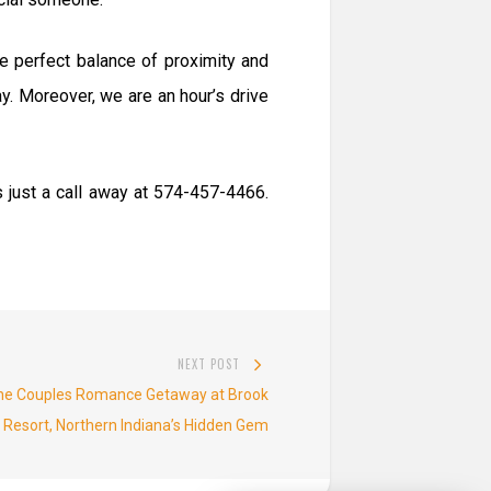
e perfect balance of proximity and
ay. Moreover, we are an hour’s drive
 just a call away at 574-457-4466.
NEXT POST
Next
The Couples Romance Getaway at Brook
post:
 Resort, Northern Indiana’s Hidden Gem