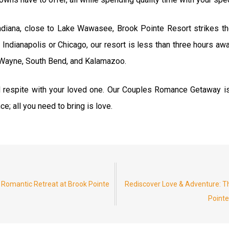
Indiana, close to Lake Wawasee, Brook Pointe Resort strikes th
 Indianapolis or Chicago, our resort is less than three hours aw
t Wayne, South Bend, and Kalamazoo.
d respite with your loved one. Our Couples Romance Getaway is
e; all you need to bring is love.
 Romantic Retreat at Brook Pointe
Rediscover Love & Adventure: 
Pointe