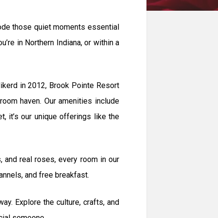
erode those quiet moments essential
’re in Northern Indiana, or within a
ikerd in 2012, Brook Pointe Resort
-room haven. Our amenities include
 it’s our unique offerings like the
 and real roses, every room in our
nnels, and free breakfast.
. Explore the culture, crafts, and
ecial someone.