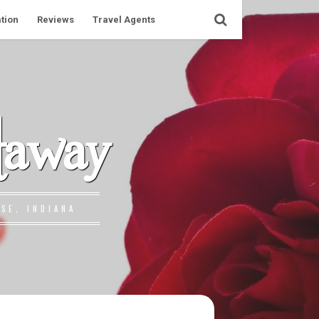
tion
Reviews
Travel Agents
taway
SE, INDIANA