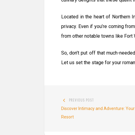
Located in the heart of Northern 
privacy. Even if you’re coming from
from other notable towns like For
So, don’t put off that much-neede
Let us set the stage for your romanc
Post
PREVIOUS POST
navigation
Previous
Discover Intimacy and Adventure: Your
post:
Resort