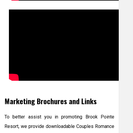
Marketing Brochures and Links
To better assist you in promoting Brook Pointe
Resort, we provide downloadable Couples Romance