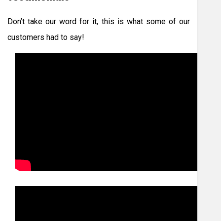
Don’t take our word for it, this is what some of our
customers had to say!