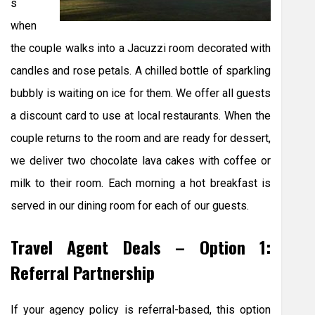
s
when
the couple walks into a Jacuzzi room decorated with
candles and rose petals. A chilled bottle of sparkling
bubbly is waiting on ice for them. We offer all guests
a discount card to use at local restaurants. When the
couple returns to the room and are ready for dessert,
we deliver two chocolate lava cakes with coffee or
milk to their room. Each morning a hot breakfast is
served in our dining room for each of our guests.
Travel Agent Deals – Option 1:
Referral Partnership
If your agency policy is referral-based, this option