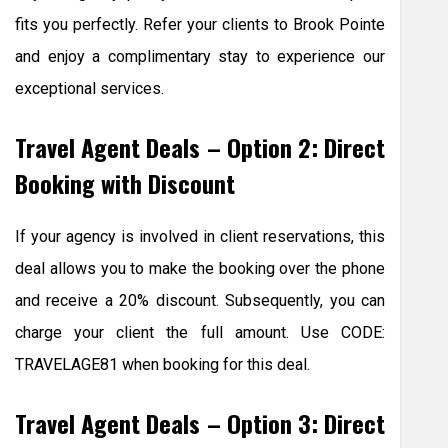
fits you perfectly. Refer your clients to Brook Pointe
and enjoy a complimentary stay to experience our
exceptional services.
Travel Agent Deals – Option 2: Direct
Booking with Discount
If your agency is involved in client reservations, this
deal allows you to make the booking over the phone
and receive a 20% discount. Subsequently, you can
charge your client the full amount. Use CODE:
TRAVELAGE81 when booking for this deal.
Travel Agent Deals – Option 3: Direct