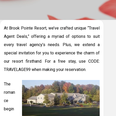
At Brook Pointe Resort, we’ve crafted unique “Travel
Agent Deals,” offering a myriad of options to suit
every travel agency’s needs. Plus, we extend a
special invitation for you to experience the charm of
our resort firsthand. For a free stay, use CODE:
TRAVELAGE99 when making your reservation.
The
roman
ce
begin