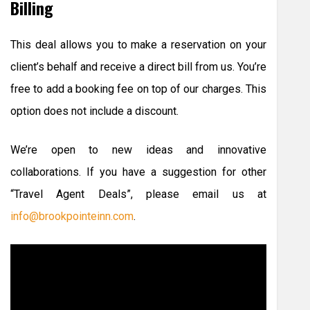
Billing
This deal allows you to make a reservation on your
client’s behalf and receive a direct bill from us. You’re
free to add a booking fee on top of our charges. This
option does not include a discount.
We’re open to new ideas and innovative
collaborations. If you have a suggestion for other
“Travel Agent Deals”, please email us at
info@brookpointeinn.com
.