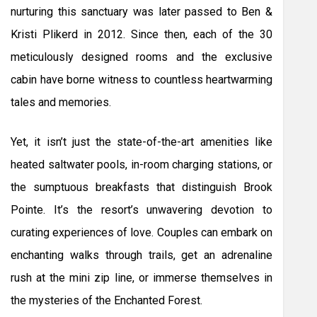
nurturing this sanctuary was later passed to Ben &
Kristi Plikerd in 2012. Since then, each of the 30
meticulously designed rooms and the exclusive
cabin have borne witness to countless heartwarming
tales and memories.
Yet, it isn’t just the state-of-the-art amenities like
heated saltwater pools, in-room charging stations, or
the sumptuous breakfasts that distinguish Brook
Pointe. It’s the resort’s unwavering devotion to
curating experiences of love. Couples can embark on
enchanting walks through trails, get an adrenaline
rush at the mini zip line, or immerse themselves in
the mysteries of the Enchanted Forest.