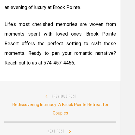
an evening of luxury at Brook Pointe.
Life’s most cherished memories are woven from
moments spent with loved ones. Brook Pointe
Resort offers the perfect setting to craft those
moments. Ready to pen your romantic narrative?
Reach out to us at 574-457-4466.
Post
PREVIOUS POST
navigation
Previous
Rediscovering Intimacy: A Brook Pointe Retreat for
post:
Couples
NEXT POST