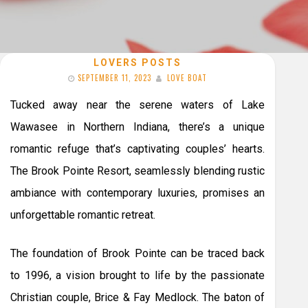
LOVERS POSTS
SEPTEMBER 11, 2023
LOVE BOAT
Tucked away near the serene waters of Lake
Wawasee in Northern Indiana, there’s a unique
romantic refuge that’s captivating couples’ hearts.
The Brook Pointe Resort, seamlessly blending rustic
ambiance with contemporary luxuries, promises an
unforgettable romantic retreat.
The foundation of Brook Pointe can be traced back
to 1996, a vision brought to life by the passionate
Christian couple, Brice & Fay Medlock. The baton of