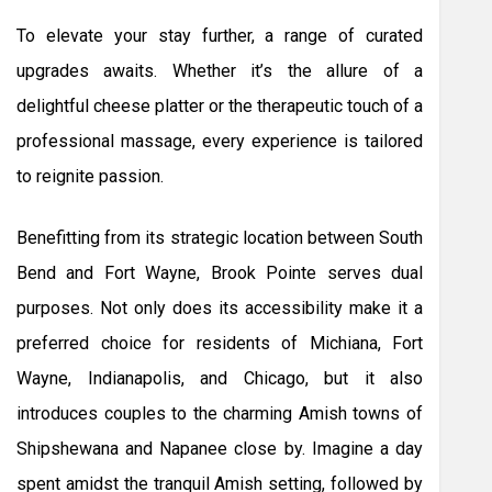
To elevate your stay further, a range of curated
upgrades awaits. Whether it’s the allure of a
delightful cheese platter or the therapeutic touch of a
professional massage, every experience is tailored
to reignite passion.
Benefitting from its strategic location between South
Bend and Fort Wayne, Brook Pointe serves dual
purposes. Not only does its accessibility make it a
preferred choice for residents of Michiana, Fort
Wayne, Indianapolis, and Chicago, but it also
introduces couples to the charming Amish towns of
Shipshewana and Napanee close by. Imagine a day
spent amidst the tranquil Amish setting, followed by