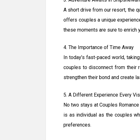
A short drive from our resort, the 
offers couples a unique experience 
these moments are sure to enrich 
4. The Importance of Time Away
In today’s fast-paced world, taki
couples to disconnect from their r
strengthen their bond and create l
5. A Different Experience Every Vis
No two stays at Couples Romance G
is as individual as the couples wh
preferences.