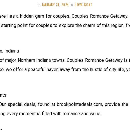
JANUARY 31, 2024
LOVE BOAT
 there lies a hidden gem for couples: Couples Romance Getawa
t starting point for couples to explore the charm of this region,
e, Indiana
of major Northern Indiana towns, Couples Romance Getaway is not 
se, we offer a peaceful haven away from the hustle of city life, 
ents
ur special deals, found at brookpointedeals.com, provide the 
ing every moment is filled with romance and value.
a