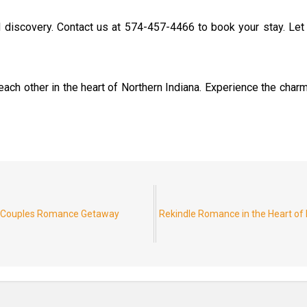
d discovery. Contact us at 574-457-4466 to book your stay. L
ach other in the heart of Northern Indiana. Experience the charm
r Couples Romance Getaway
Rekindle Romance in the Heart of 