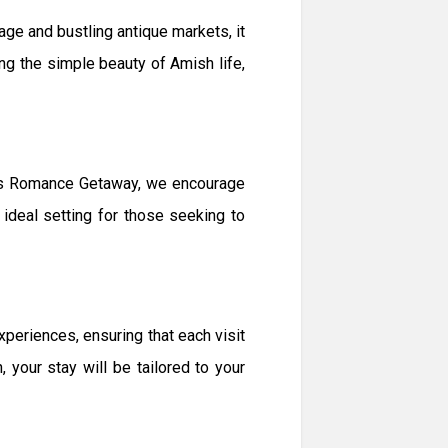
age and bustling antique markets, it
ng the simple beauty of Amish life,
ples Romance Getaway, we encourage
 ideal setting for those seeking to
eriences, ensuring that each visit
 your stay will be tailored to your