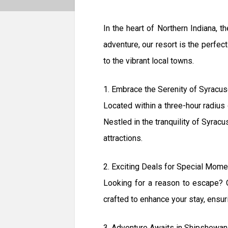
In the heart of Northern Indiana,
adventure, our resort is the perfec
to the vibrant local towns.
1. Embrace the Serenity of Syracus
Located within a three-hour radius 
Nestled in the tranquility of Syracu
attractions.
2. Exciting Deals for Special Mom
Looking for a reason to escape? O
crafted to enhance your stay, ensur
3. Adventure Awaits in Shipshewan