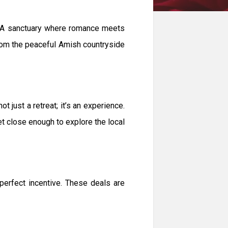
y. A sanctuary where romance meets
 from the peaceful Amish countryside
just a retreat; it’s an experience.
yet close enough to explore the local
perfect incentive. These deals are