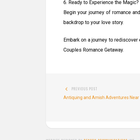
6. Ready to Experience the Magic?
Begin your journey of romance an
backdrop to your love story.
Embark on a journey to rediscover e
Couples Romance Getaway.
Post
PREVIOUS POST
navigation
Previous
Antiquing and Amish Adventures Nea
post: