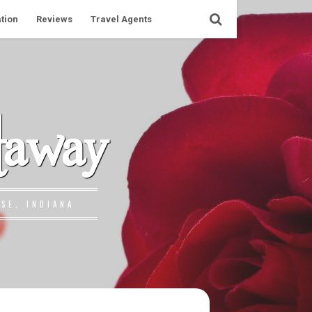
tion
Reviews
Travel Agents
taway
SE, INDIANA