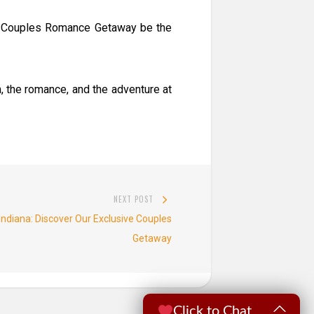
et Couples Romance Getaway be the
, the romance, and the adventure at
NEXT POST
Next
Indiana: Discover Our Exclusive Couples
post:
Getaway
Click to Chat