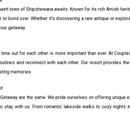
quaint town of Shipshewana awaits. Known for its rich Amish herit
to bond over. Whether it’s discovering a rare antique or explori
your getaway.
ng time out for each other is more important than ever. At Cou
outines and reconnect with each other. Our resort provides the
asting memories.
it
etaway are the same. We pride ourselves on offering unique exp
o stay with us. From romantic lakeside walks to cozy nights in,