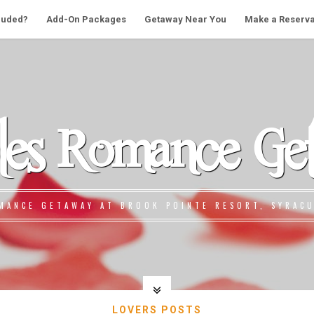
cluded?
Add-On Packages
Getaway Near You
Make a Reserva
les Romance Ge
MANCE GETAWAY AT BROOK POINTE RESORT, SYRACU
LOVERS POSTS