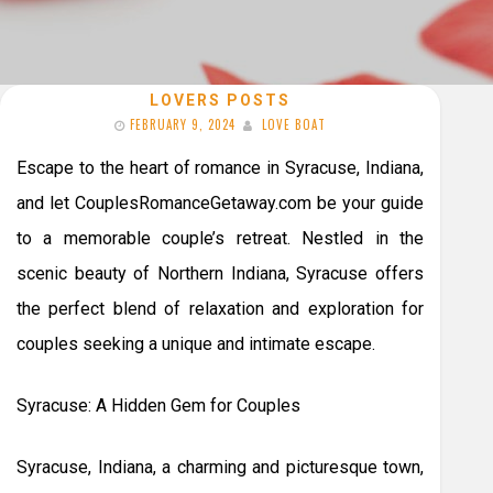
LOVERS POSTS
FEBRUARY 9, 2024
LOVE BOAT
Escape to the heart of romance in Syracuse, Indiana,
and let CouplesRomanceGetaway.com be your guide
to a memorable couple’s retreat. Nestled in the
scenic beauty of Northern Indiana, Syracuse offers
the perfect blend of relaxation and exploration for
couples seeking a unique and intimate escape.
Syracuse: A Hidden Gem for Couples
Syracuse, Indiana, a charming and picturesque town,