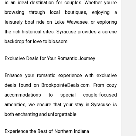
is an ideal destination for couples. Whether you’re
browsing through local boutiques, enjoying a
leisurely boat ride on Lake Wawasee, or exploring
the rich historical sites, Syracuse provides a serene
backdrop for love to blossom.
Exclusive Deals for Your Romantic Journey
Enhance your romantic experience with exclusive
deals found on BrookpointeDeals.com. From cozy
accommodations to special couple-focused
amenities, we ensure that your stay in Syracuse is
both enchanting and unforgettable.
Experience the Best of Northern Indiana