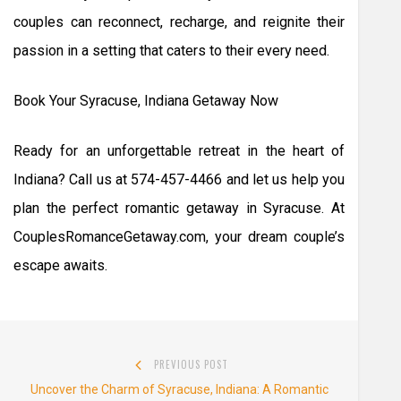
couples can reconnect, recharge, and reignite their
passion in a setting that caters to their every need.
Book Your Syracuse, Indiana Getaway Now
Ready for an unforgettable retreat in the heart of
Indiana? Call us at 574-457-4466 and let us help you
plan the perfect romantic getaway in Syracuse. At
CouplesRomanceGetaway.com, your dream couple’s
escape awaits.
Post
PREVIOUS POST
navigation
Previous
Uncover the Charm of Syracuse, Indiana: A Romantic