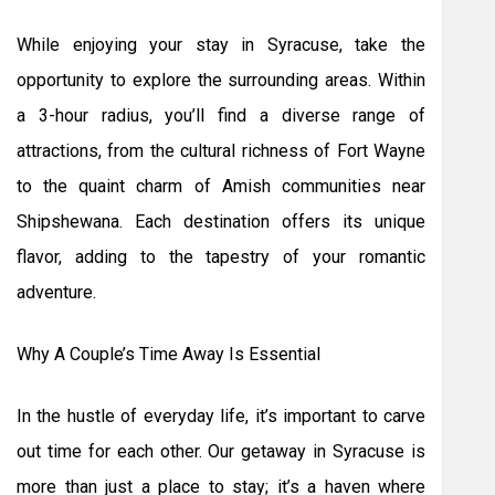
While enjoying your stay in Syracuse, take the
opportunity to explore the surrounding areas. Within
a 3-hour radius, you’ll find a diverse range of
attractions, from the cultural richness of Fort Wayne
to the quaint charm of Amish communities near
Shipshewana. Each destination offers its unique
flavor, adding to the tapestry of your romantic
adventure.
Why A Couple’s Time Away Is Essential
In the hustle of everyday life, it’s important to carve
out time for each other. Our getaway in Syracuse is
more than just a place to stay; it’s a haven where