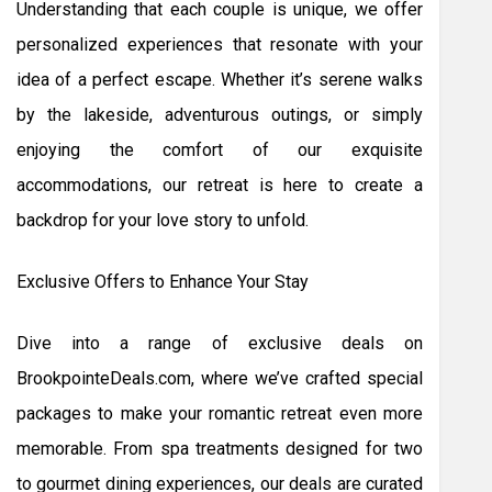
Understanding that each couple is unique, we offer
personalized experiences that resonate with your
idea of a perfect escape. Whether it’s serene walks
by the lakeside, adventurous outings, or simply
enjoying the comfort of our exquisite
accommodations, our retreat is here to create a
backdrop for your love story to unfold.
Exclusive Offers to Enhance Your Stay
Dive into a range of exclusive deals on
BrookpointeDeals.com, where we’ve crafted special
packages to make your romantic retreat even more
memorable. From spa treatments designed for two
to gourmet dining experiences, our deals are curated