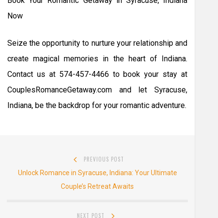
Book Your Romantic Getaway in Syracuse, Indiana
Now
Seize the opportunity to nurture your relationship and
create magical memories in the heart of Indiana.
Contact us at 574-457-4466 to book your stay at
CouplesRomanceGetaway.com and let Syracuse,
Indiana, be the backdrop for your romantic adventure.
Post
PREVIOUS POST
navigation
Previous
Unlock Romance in Syracuse, Indiana: Your Ultimate
post:
Couple’s Retreat Awaits
NEXT POST