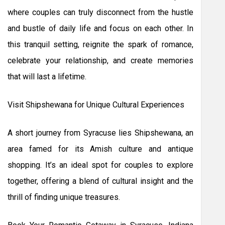
where couples can truly disconnect from the hustle
and bustle of daily life and focus on each other. In
this tranquil setting, reignite the spark of romance,
celebrate your relationship, and create memories
that will last a lifetime.
Visit Shipshewana for Unique Cultural Experiences
A short journey from Syracuse lies Shipshewana, an
area famed for its Amish culture and antique
shopping. It’s an ideal spot for couples to explore
together, offering a blend of cultural insight and the
thrill of finding unique treasures.