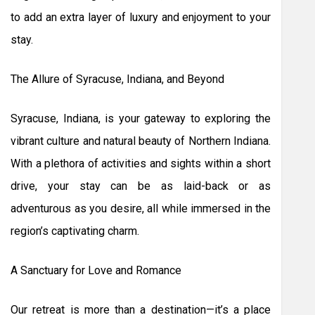
to add an extra layer of luxury and enjoyment to your
stay.
The Allure of Syracuse, Indiana, and Beyond
Syracuse, Indiana, is your gateway to exploring the
vibrant culture and natural beauty of Northern Indiana.
With a plethora of activities and sights within a short
drive, your stay can be as laid-back or as
adventurous as you desire, all while immersed in the
region’s captivating charm.
A Sanctuary for Love and Romance
Our retreat is more than a destination—it’s a place