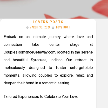
LOVERS POSTS
MARCH 30, 2024
LOVE BOAT
Embark on an intimate journey where love and
connection take center stage at
CouplesRomanceGetaway.com, located in the serene
and beautiful Syracuse, Indiana. Our retreat is
meticulously designed to foster unforgettable
moments, allowing couples to explore, relax, and
deepen their bond in a romantic setting.
Tailored Experiences to Celebrate Your Love