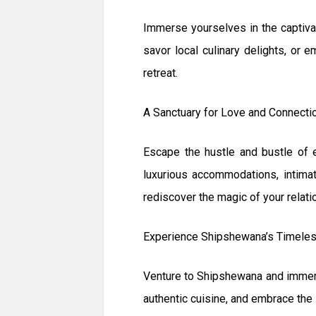
Immerse yourselves in the captivat
savor local culinary delights, or 
retreat.
A Sanctuary for Love and Connecti
Escape the hustle and bustle of 
luxurious accommodations, intimat
rediscover the magic of your relati
Experience Shipshewana’s Timele
Venture to Shipshewana and immers
authentic cuisine, and embrace the 