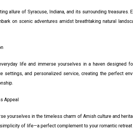
ing allure of Syracuse, Indiana, and its surrounding treasures.
embark on scenic adventures amidst breathtaking natural landsca
on
everyday life and immerse yourselves in a haven designed for
e settings, and personalized service, creating the perfect en
onship.
ss Appeal
e yourselves in the timeless charm of Amish culture and heritag
simplicity of life—a perfect complement to your romantic retreat 