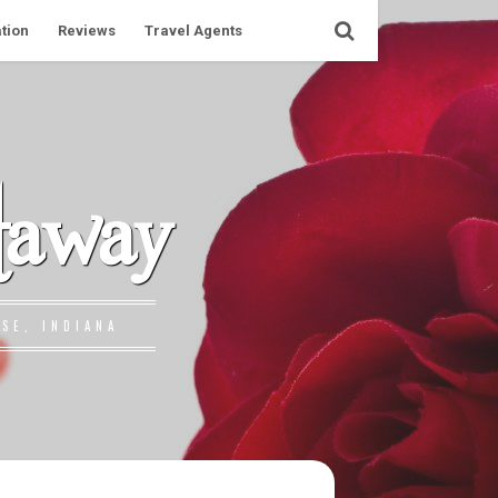
tion
Reviews
Travel Agents
taway
SE, INDIANA