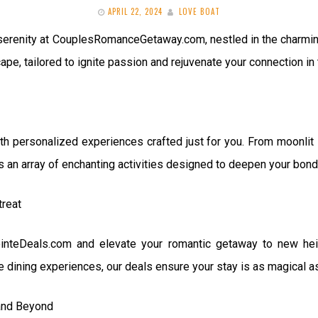
APRIL 22, 2024
LOVE BOAT
 serenity at CouplesRomanceGetaway.com, nestled in the charming
pe, tailored to ignite passion and rejuvenate your connection in 
th personalized experiences crafted just for you. From moonlit 
rs an array of enchanting activities designed to deepen your bo
treat
ointeDeals.com and elevate your romantic getaway to new hei
e dining experiences, our deals ensure your stay is as magical as
and Beyond