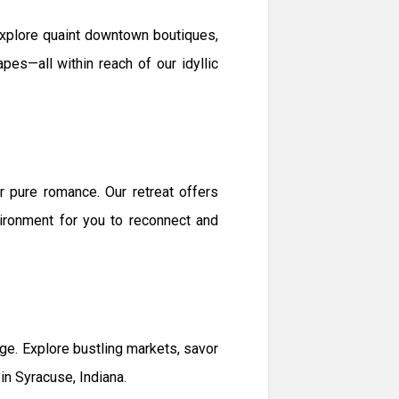
 Explore quaint downtown boutiques,
pes—all within reach of our idyllic
 pure romance. Our retreat offers
vironment for you to reconnect and
e. Explore bustling markets, savor
in Syracuse, Indiana.