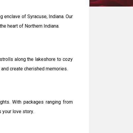
 enclave of Syracuse, Indiana. Our
the heart of Northern Indiana.
strolls along the lakeshore to cozy
nd and create cherished memories.
ghts. With packages ranging from
 your love story.