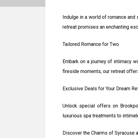
Indulge in a world of romance and
retreat promises an enchanting esca
Tailored Romance for Two
Embark on a journey of intimacy wi
fireside moments, our retreat offe
Exclusive Deals for Your Dream Re
Unlock special offers on Brookp
luxurious spa treatments to intimat
Discover the Charms of Syracuse 