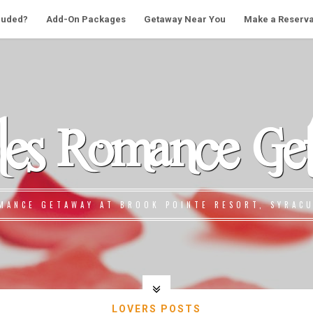
cluded?
Add-On Packages
Getaway Near You
Make a Reserva
les Romance Ge
MANCE GETAWAY AT BROOK POINTE RESORT, SYRACU
LOVERS POSTS