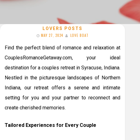
LOVERS POSTS
MAY 27, 2024
LOVE BOAT
Find the perfect blend of romance and relaxation at
CouplesRomanceGetaway.com, your ideal
destination for a couples retreat in Syracuse, Indiana.
Nestled in the picturesque landscapes of Northern
Indiana, our retreat offers a serene and intimate
setting for you and your partner to reconnect and
create cherished memories.
Tailored Experiences for Every Couple