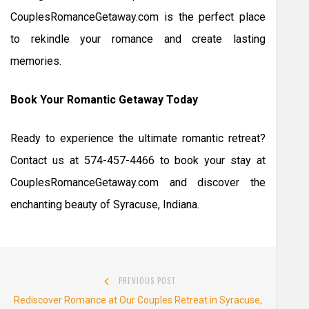
CouplesRomanceGetaway.com is the perfect place
to rekindle your romance and create lasting
memories.
Book Your Romantic Getaway Today
Ready to experience the ultimate romantic retreat?
Contact us at 574-457-4466 to book your stay at
CouplesRomanceGetaway.com and discover the
enchanting beauty of Syracuse, Indiana.
Post
PREVIOUS POST
navigation
Previous
Rediscover Romance at Our Couples Retreat in Syracuse,