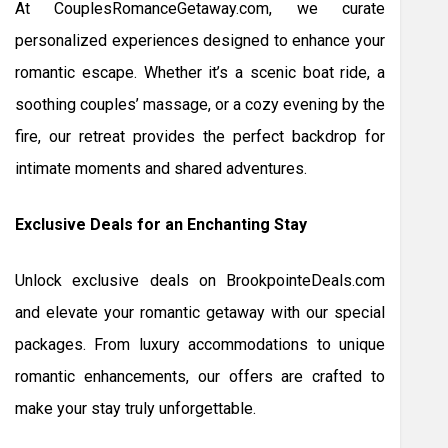
At CouplesRomanceGetaway.com, we curate
personalized experiences designed to enhance your
romantic escape. Whether it’s a scenic boat ride, a
soothing couples’ massage, or a cozy evening by the
fire, our retreat provides the perfect backdrop for
intimate moments and shared adventures.
Exclusive Deals for an Enchanting Stay
Unlock exclusive deals on BrookpointeDeals.com
and elevate your romantic getaway with our special
packages. From luxury accommodations to unique
romantic enhancements, our offers are crafted to
make your stay truly unforgettable.