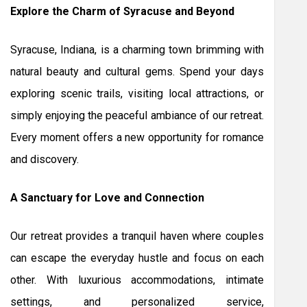
Explore the Charm of Syracuse and Beyond
Syracuse, Indiana, is a charming town brimming with
natural beauty and cultural gems. Spend your days
exploring scenic trails, visiting local attractions, or
simply enjoying the peaceful ambiance of our retreat.
Every moment offers a new opportunity for romance
and discovery.
A Sanctuary for Love and Connection
Our retreat provides a tranquil haven where couples
can escape the everyday hustle and focus on each
other. With luxurious accommodations, intimate
settings, and personalized service,