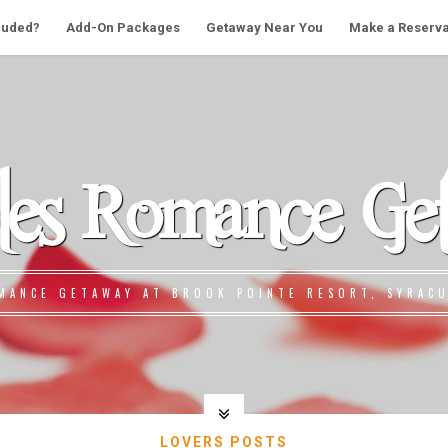
cluded?
Add-On Packages
Getaway Near You
Make a Reserva
les Romance Ge
MANCE GETAWAY AT BROOK POINTE RESORT, SYRACU
LOVERS POSTS