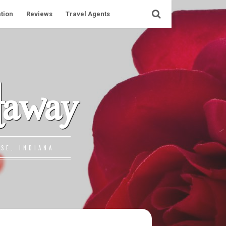
tion
Reviews
Travel Agents
taway
SE, INDIANA