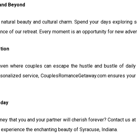
 and Beyond
n natural beauty and cultural charm. Spend your days exploring sce
nce of our retreat. Every moment is an opportunity for new adve
tion
aven where couples can escape the hustle and bustle of daily 
sonalized service, CouplesRomanceGetaway.com ensures your st
oday
ney that you and your partner will cherish forever? Contact us a
perience the enchanting beauty of Syracuse, Indiana.