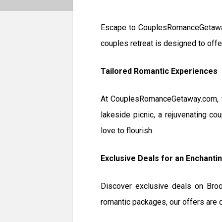
Escape to CouplesRomanceGetaway.
couples retreat is designed to offe
Tailored Romantic Experiences
At CouplesRomanceGetaway.com, we
lakeside picnic, a rejuvenating co
love to flourish.
Exclusive Deals for an Enchanti
Discover exclusive deals on Broo
romantic packages, our offers are d