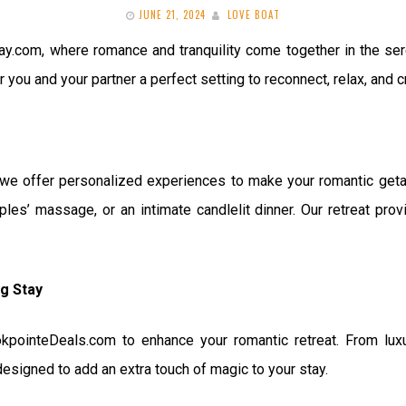
JUNE 21, 2024
LOVE BOAT
com, where romance and tranquility come together in the sere
r you and your partner a perfect setting to reconnect, relax, and
 offer personalized experiences to make your romantic getawa
uples’ massage, or an intimate candlelit dinner. Our retreat pro
ng Stay
kpointeDeals.com to enhance your romantic retreat. From lu
esigned to add an extra touch of magic to your stay.