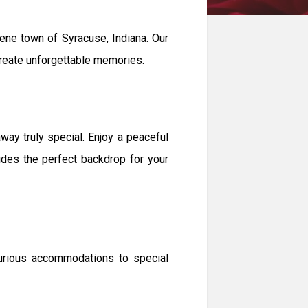
ne town of Syracuse, Indiana. Our
 create unforgettable memories.
y truly special. Enjoy a peaceful
vides the perfect backdrop for your
xurious accommodations to special