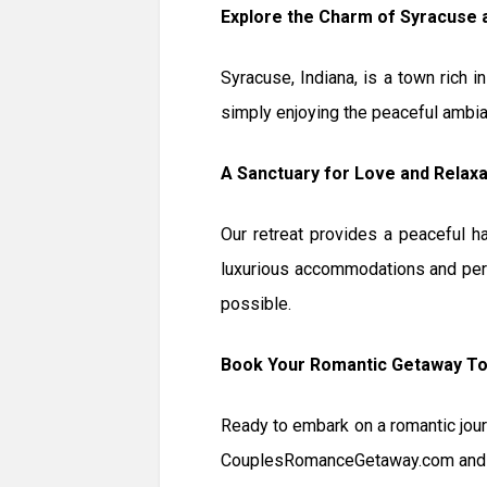
Explore the Charm of Syracuse
Syracuse, Indiana, is a town rich i
simply enjoying the peaceful ambia
A Sanctuary for Love and Relaxa
Our retreat provides a peaceful h
luxurious accommodations and per
possible.
Book Your Romantic Getaway T
Ready to embark on a romantic jour
CouplesRomanceGetaway.com and ex