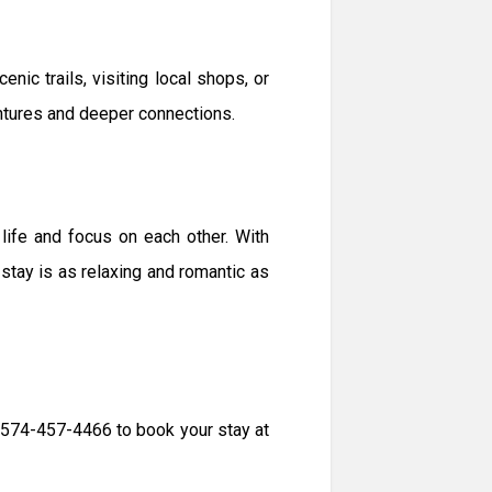
nic trails, visiting local shops, or
ntures and deeper connections.
life and focus on each other. With
ay is as relaxing and romantic as
t 574-457-4466 to book your stay at