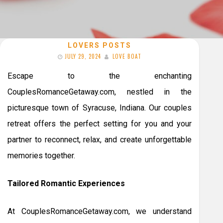
LOVERS POSTS
JULY 29, 2024
LOVE BOAT
Escape to the enchanting
CouplesRomanceGetaway.com, nestled in the
picturesque town of Syracuse, Indiana. Our couples
retreat offers the perfect setting for you and your
partner to reconnect, relax, and create unforgettable
memories together.
Tailored Romantic Experiences
At CouplesRomanceGetaway.com, we understand