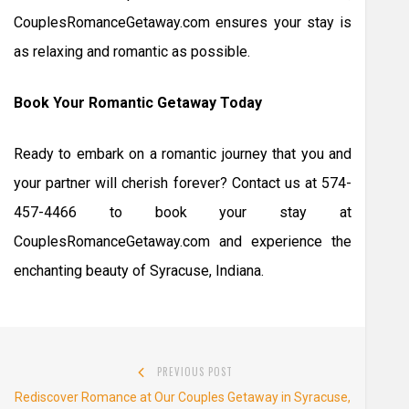
CouplesRomanceGetaway.com ensures your stay is
as relaxing and romantic as possible.
Book Your Romantic Getaway Today
Ready to embark on a romantic journey that you and
your partner will cherish forever? Contact us at 574-
457-4466 to book your stay at
CouplesRomanceGetaway.com and experience the
enchanting beauty of Syracuse, Indiana.
Post
PREVIOUS POST
navigation
Previous
Rediscover Romance at Our Couples Getaway in Syracuse,