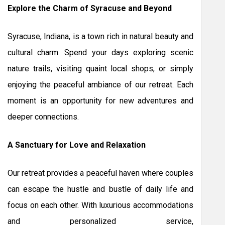
Explore the Charm of Syracuse and Beyond
Syracuse, Indiana, is a town rich in natural beauty and
cultural charm. Spend your days exploring scenic
nature trails, visiting quaint local shops, or simply
enjoying the peaceful ambiance of our retreat. Each
moment is an opportunity for new adventures and
deeper connections.
A Sanctuary for Love and Relaxation
Our retreat provides a peaceful haven where couples
can escape the hustle and bustle of daily life and
focus on each other. With luxurious accommodations
and personalized service,