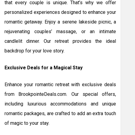
that every couple is unique. That’s why we offer
personalized experiences designed to enhance your
romantic getaway. Enjoy a serene lakeside picnic, a
rejuvenating couples’ massage, or an intimate
candlelit dinner. Our retreat provides the ideal
backdrop for your love story.
Exclusive Deals for a Magical Stay
Enhance your romantic retreat with exclusive deals
from BrookpointeDeals.com. Our special offers,
including luxurious accommodations and unique
romantic packages, are crafted to add an extra touch
of magic to your stay.