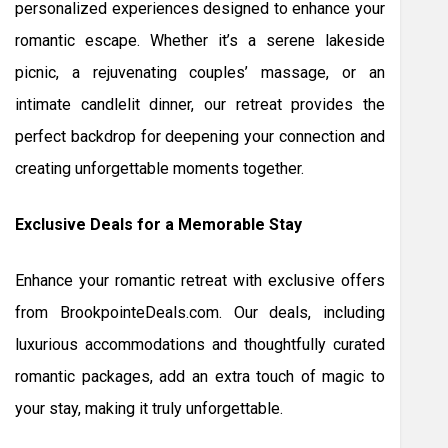
personalized experiences designed to enhance your
romantic escape. Whether it’s a serene lakeside
picnic, a rejuvenating couples’ massage, or an
intimate candlelit dinner, our retreat provides the
perfect backdrop for deepening your connection and
creating unforgettable moments together.
Exclusive Deals for a Memorable Stay
Enhance your romantic retreat with exclusive offers
from BrookpointeDeals.com. Our deals, including
luxurious accommodations and thoughtfully curated
romantic packages, add an extra touch of magic to
your stay, making it truly unforgettable.