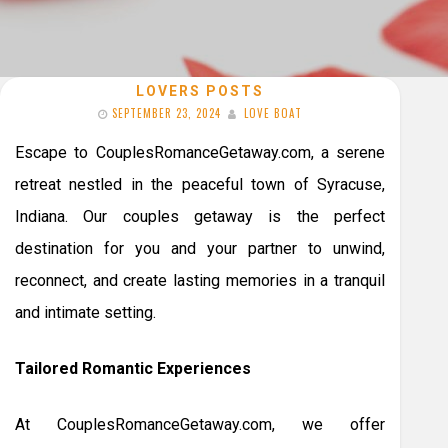
LOVERS POSTS
SEPTEMBER 23, 2024
LOVE BOAT
Escape to CouplesRomanceGetaway.com, a serene
retreat nestled in the peaceful town of Syracuse,
Indiana. Our couples getaway is the perfect
destination for you and your partner to unwind,
reconnect, and create lasting memories in a tranquil
and intimate setting.
Tailored Romantic Experiences
At CouplesRomanceGetaway.com, we offer