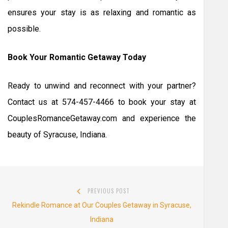
ensures your stay is as relaxing and romantic as
possible.
Book Your Romantic Getaway Today
Ready to unwind and reconnect with your partner?
Contact us at 574-457-4466 to book your stay at
CouplesRomanceGetaway.com and experience the
beauty of Syracuse, Indiana.
Post
PREVIOUS POST
navigation
Previous
Rekindle Romance at Our Couples Getaway in Syracuse,
post:
Indiana