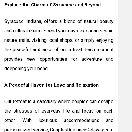
Explore the Charm of Syracuse and Beyond
Syracuse, Indiana, offers a blend of natural beauty
and cultural charm. Spend your days exploring scenic
nature trails, visiting local shops, or simply enjoying
the peaceful ambiance of our retreat. Each moment
provides new opportunities for adventure and
deepening your bond.
A Peaceful Haven for Love and Relaxation
Our retreat is a sanctuary where couples can escape
the stresses of everyday life and focus on each
other. With luxurious accommodations and
personalized service, CouplesRomanceGetaway.com