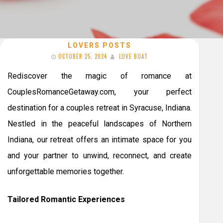
LOVERS POSTS
OCTOBER 25, 2024
LOVE BOAT
Rediscover the magic of romance at
CouplesRomanceGetaway.com, your perfect
destination for a couples retreat in Syracuse, Indiana.
Nestled in the peaceful landscapes of Northern
Indiana, our retreat offers an intimate space for you
and your partner to unwind, reconnect, and create
unforgettable memories together.
Tailored Romantic Experiences