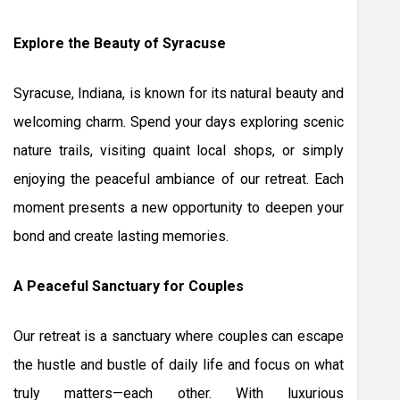
Explore the Beauty of Syracuse
Syracuse, Indiana, is known for its natural beauty and
welcoming charm. Spend your days exploring scenic
nature trails, visiting quaint local shops, or simply
enjoying the peaceful ambiance of our retreat. Each
moment presents a new opportunity to deepen your
bond and create lasting memories.
A Peaceful Sanctuary for Couples
Our retreat is a sanctuary where couples can escape
the hustle and bustle of daily life and focus on what
truly matters—each other. With luxurious