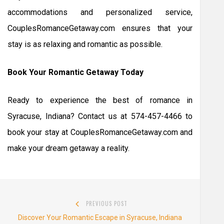
accommodations and personalized service,
CouplesRomanceGetaway.com ensures that your
stay is as relaxing and romantic as possible.
Book Your Romantic Getaway Today
Ready to experience the best of romance in
Syracuse, Indiana? Contact us at 574-457-4466 to
book your stay at CouplesRomanceGetaway.com and
make your dream getaway a reality.
Post
PREVIOUS POST
navigation
Previous
Discover Your Romantic Escape in Syracuse, Indiana