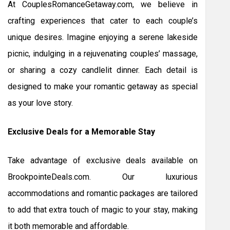
At CouplesRomanceGetaway.com, we believe in
crafting experiences that cater to each couple’s
unique desires. Imagine enjoying a serene lakeside
picnic, indulging in a rejuvenating couples’ massage,
or sharing a cozy candlelit dinner. Each detail is
designed to make your romantic getaway as special
as your love story.
Exclusive Deals for a Memorable Stay
Take advantage of exclusive deals available on
BrookpointeDeals.com. Our luxurious
accommodations and romantic packages are tailored
to add that extra touch of magic to your stay, making
it both memorable and affordable.