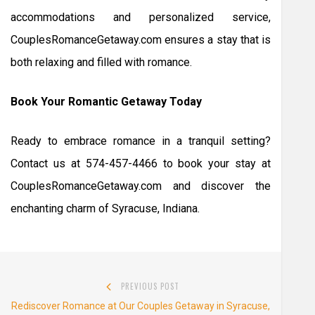
accommodations and personalized service,
CouplesRomanceGetaway.com ensures a stay that is
both relaxing and filled with romance.
Book Your Romantic Getaway Today
Ready to embrace romance in a tranquil setting?
Contact us at 574-457-4466 to book your stay at
CouplesRomanceGetaway.com and discover the
enchanting charm of Syracuse, Indiana.
Post
PREVIOUS POST
navigation
Previous
Rediscover Romance at Our Couples Getaway in Syracuse,