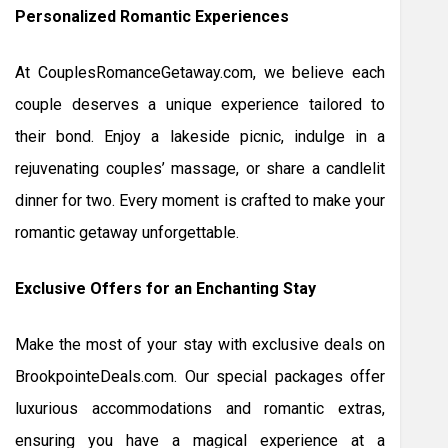
Personalized Romantic Experiences
At CouplesRomanceGetaway.com, we believe each
couple deserves a unique experience tailored to
their bond. Enjoy a lakeside picnic, indulge in a
rejuvenating couples’ massage, or share a candlelit
dinner for two. Every moment is crafted to make your
romantic getaway unforgettable.
Exclusive Offers for an Enchanting Stay
Make the most of your stay with exclusive deals on
BrookpointeDeals.com. Our special packages offer
luxurious accommodations and romantic extras,
ensuring you have a magical experience at a