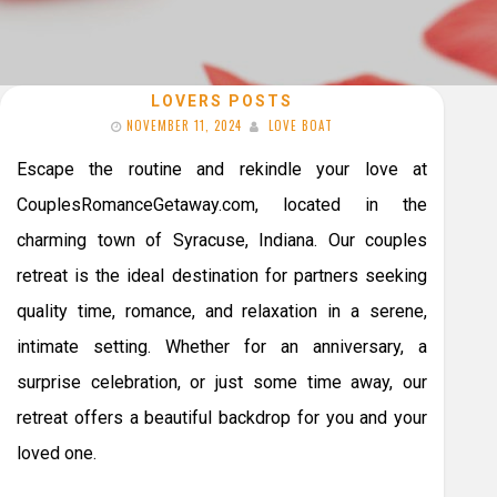
LOVERS POSTS
NOVEMBER 11, 2024
LOVE BOAT
Escape the routine and rekindle your love at
CouplesRomanceGetaway.com, located in the
charming town of Syracuse, Indiana. Our couples
retreat is the ideal destination for partners seeking
quality time, romance, and relaxation in a serene,
intimate setting. Whether for an anniversary, a
surprise celebration, or just some time away, our
retreat offers a beautiful backdrop for you and your
loved one.