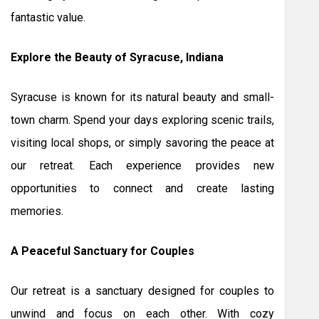
fantastic value.
Explore the Beauty of Syracuse, Indiana
Syracuse is known for its natural beauty and small-
town charm. Spend your days exploring scenic trails,
visiting local shops, or simply savoring the peace at
our retreat. Each experience provides new
opportunities to connect and create lasting
memories.
A Peaceful Sanctuary for Couples
Our retreat is a sanctuary designed for couples to
unwind and focus on each other. With cozy