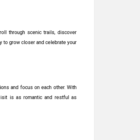
ll through scenic trails, discover
ity to grow closer and celebrate your
ions and focus on each other. With
it is as romantic and restful as