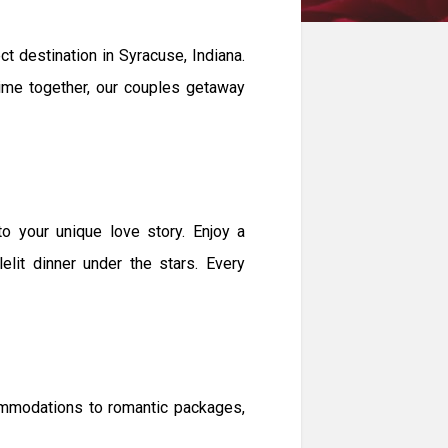
 destination in Syracuse, Indiana.
 time together, our couples getaway
 your unique love story. Enjoy a
elit dinner under the stars. Every
ommodations to romantic packages,