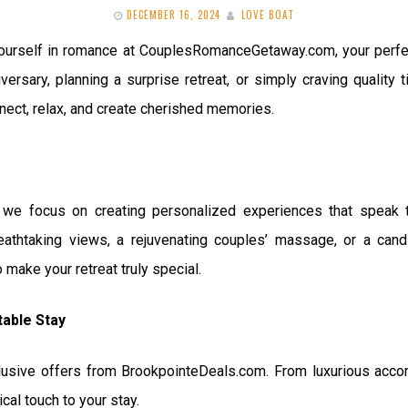
DECEMBER 16, 2024
LOVE BOAT
urself in romance at CouplesRomanceGetaway.com, your perfect
versary, planning a surprise retreat, or simply craving quality
nnect, relax, and create cherished memories.
e focus on creating personalized experiences that speak to
athtaking views, a rejuvenating couples’ massage, or a candl
make your retreat truly special.
table Stay
lusive offers from BrookpointeDeals.com. From luxurious acc
al touch to your stay.