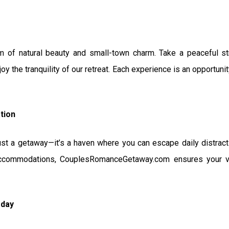
m of natural beauty and small-town charm. Take a peaceful stro
joy the tranquility of our retreat. Each experience is an opportun
tion
just a getaway—it’s a haven where you can escape daily distract
ccommodations, CouplesRomanceGetaway.com ensures your vis
oday