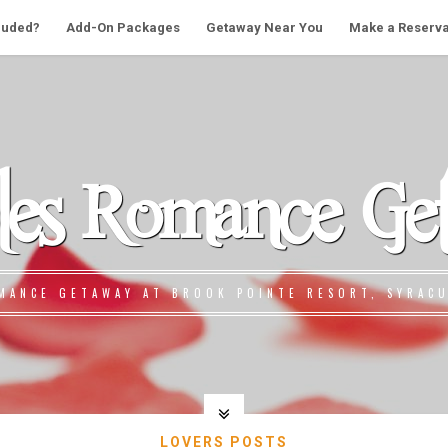
cluded?
Add-On Packages
Getaway Near You
Make a Reserva
les Romance Ge
MANCE GETAWAY AT BROOK POINTE RESORT, SYRACU
LOVERS POSTS