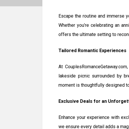
Escape the routine and immerse yo
Whether you’re celebrating an anni
offers the ultimate setting to reco
Tailored Romantic Experiences
At CouplesRomanceGetaway.com, w
lakeside picnic surrounded by bre
moment is thoughtfully designed to 
Exclusive Deals for an Unforget
Enhance your experience with exc
we ensure every detail adds a magic