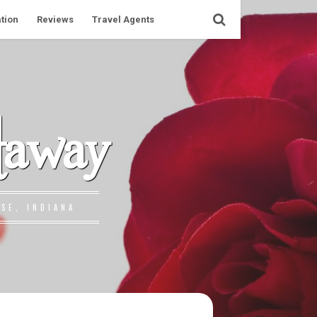
tion
Reviews
Travel Agents
taway
SE, INDIANA