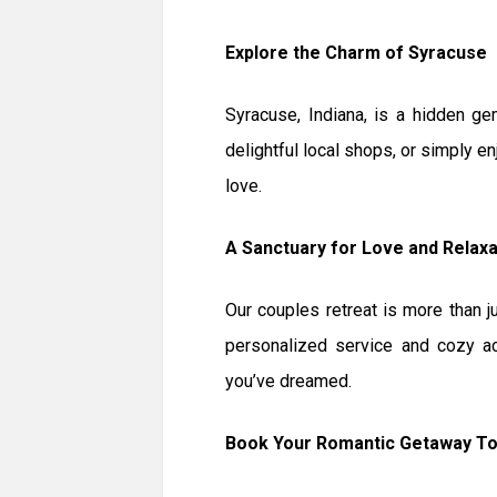
Explore the Charm of Syracuse
Syracuse, Indiana, is a hidden ge
delightful local shops, or simply en
love.
A Sanctuary for Love and Relaxa
Our couples retreat is more than 
personalized service and cozy a
you’ve dreamed.
Book Your Romantic Getaway T