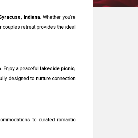
Syracuse, Indiana
. Whether you’re
ur couples retreat provides the ideal
m
. Enjoy a peaceful
lakeside picnic
,
fully designed to nurture connection
commodations to curated romantic