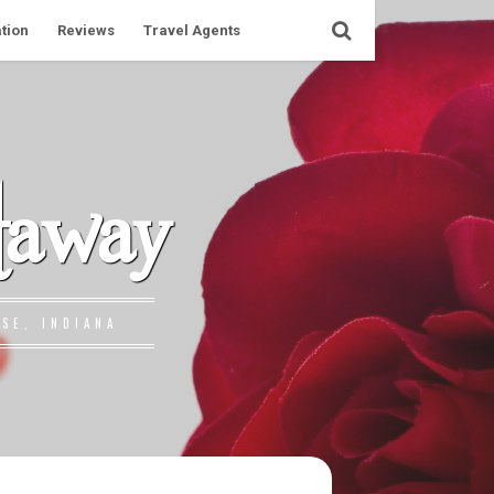
tion
Reviews
Travel Agents
taway
SE, INDIANA