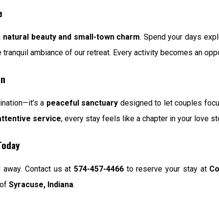
e
h
natural beauty and small-town charm
. Spend your days exp
he tranquil ambiance of our retreat. Every activity becomes an opp
on
ination—it’s a
peaceful sanctuary
designed to let couples focus
attentive service
, every stay feels like a chapter in your love st
Today
l away. Contact us at
574-457-4466
to reserve your stay at
Co
 of
Syracuse, Indiana
.