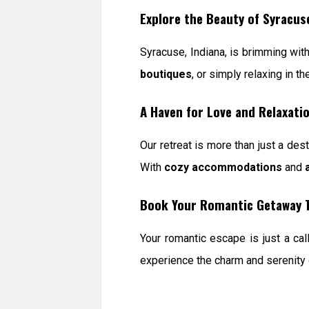
Explore the Beauty of Syracus
Syracuse, Indiana, is brimming wit
boutiques
, or simply relaxing in t
A Haven for Love and Relaxati
Our retreat is more than just a dest
With
cozy accommodations
and
Book Your Romantic Getaway 
Your romantic escape is just a cal
experience the charm and serenity