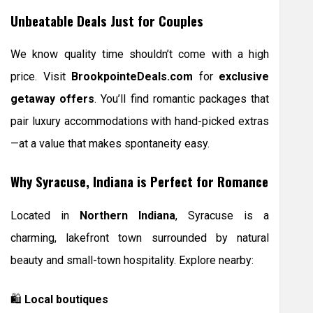
Unbeatable Deals Just for Couples
We know quality time shouldn’t come with a high
price. Visit
BrookpointeDeals.com
for
exclusive
getaway offers
. You’ll find romantic packages that
pair luxury accommodations with hand-picked extras
—at a value that makes spontaneity easy.
Why Syracuse, Indiana is Perfect for Romance
Located in
Northern Indiana
, Syracuse is a
charming, lakefront town surrounded by natural
beauty and small-town hospitality. Explore nearby:
🛍
Local boutiques