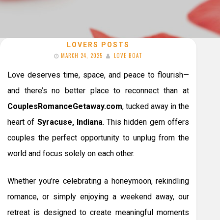
LOVERS POSTS
MARCH 24, 2025
LOVE BOAT
Love deserves time, space, and peace to flourish—
and there’s no better place to reconnect than at
CouplesRomanceGetaway.com
, tucked away in the
heart of
Syracuse, Indiana
. This hidden gem offers
couples the perfect opportunity to unplug from the
world and focus solely on each other.
Whether you’re celebrating a honeymoon, rekindling
romance, or simply enjoying a weekend away, our
retreat is designed to create meaningful moments