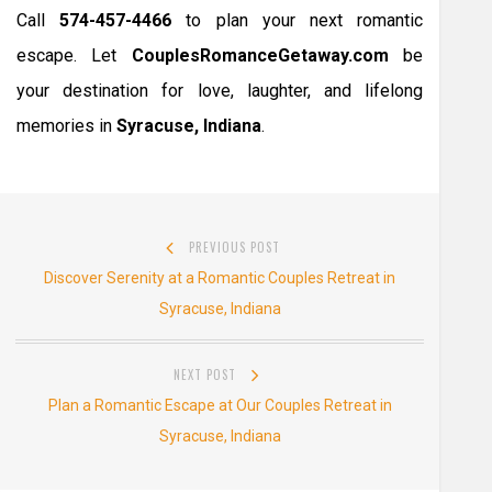
Call
574-457-4466
to plan your next romantic
escape. Let
CouplesRomanceGetaway.com
be
your destination for love, laughter, and lifelong
memories in
Syracuse, Indiana
.
Post
PREVIOUS POST
navigation
Previous
Discover Serenity at a Romantic Couples Retreat in
post:
Syracuse, Indiana
NEXT POST
Next
Plan a Romantic Escape at Our Couples Retreat in
post:
Syracuse, Indiana