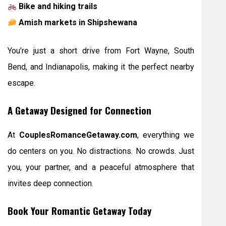
Bike and hiking trails
Amish markets in Shipshewana
You’re just a short drive from Fort Wayne, South
Bend, and Indianapolis, making it the perfect nearby
escape.
A Getaway Designed for Connection
At
CouplesRomanceGetaway.com
, everything we
do centers on you. No distractions. No crowds. Just
you, your partner, and a peaceful atmosphere that
invites deep connection.
Book Your Romantic Getaway Today