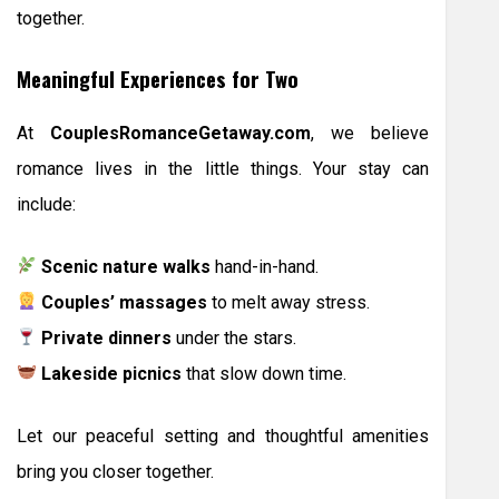
together.
Meaningful Experiences for Two
At
CouplesRomanceGetaway.com
, we believe
romance lives in the little things. Your stay can
include:
Scenic nature walks
hand-in-hand.
Couples’ massages
to melt away stress.
Private dinners
under the stars.
Lakeside picnics
that slow down time.
Let our peaceful setting and thoughtful amenities
bring you closer together.