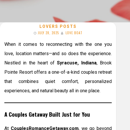
LOVERS POSTS
JULY 28, 2025
LOVE BOAT
When it comes to reconnecting with the one you
love, location matters—and so does the experience.
Nestled in the heart of
Syracuse, Indiana
, Brook
Pointe Resort offers a one-of-a-kind couples retreat
that combines quiet comfort, personalized
experiences, and natural beauty all in one place.
A Couples Getaway Built Just for You
At
CouplesRomanceGetaway.com
, we go beyond