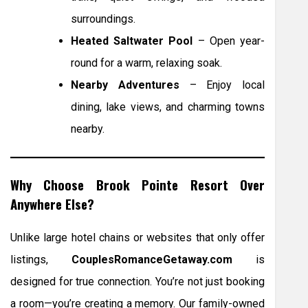
surroundings.
Heated Saltwater Pool
– Open year-
round for a warm, relaxing soak.
Nearby Adventures
– Enjoy local
dining, lake views, and charming towns
nearby.
Why Choose Brook Pointe Resort Over
Anywhere Else?
Unlike large hotel chains or websites that only offer
listings,
CouplesRomanceGetaway.com
is
designed for true connection. You’re not just booking
a room—you’re creating a memory. Our family-owned