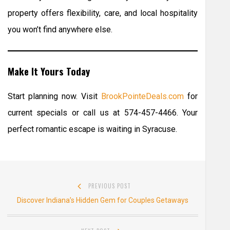
property offers flexibility, care, and local hospitality
you won’t find anywhere else.
Make It Yours Today
Start planning now. Visit
BrookPointeDeals.com
for
current specials or call us at 574-457-4466. Your
perfect romantic escape is waiting in Syracuse.
Post
PREVIOUS POST
navigation
Previous
Discover Indiana’s Hidden Gem for Couples Getaways
post: