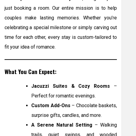
just booking a room. Our entire mission is to help
couples make lasting memories. Whether you’re
celebrating a special milestone or simply carving out
time for each other, every stay is custom-tailored to
fit your idea of romance.
What You Can Expect:
Jacuzzi Suites & Cozy Rooms
–
Perfect for romantic evenings.
Custom Add-Ons
– Chocolate baskets,
surprise gifts, candles, and more.
A Serene Natural Setting
– Walking
trails, quiet swings, and wooded