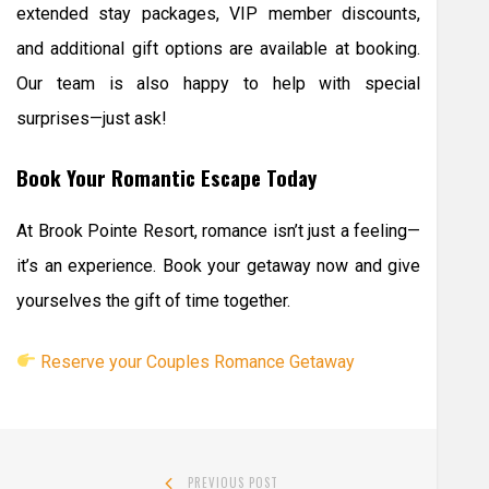
extended stay packages, VIP member discounts,
and additional gift options are available at booking.
Our team is also happy to help with special
surprises—just ask!
Book Your Romantic Escape Today
At Brook Pointe Resort, romance isn’t just a feeling—
it’s an experience. Book your getaway now and give
yourselves the gift of time together.
Reserve your Couples Romance Getaway
Post
PREVIOUS POST