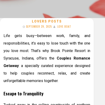
LOVERS POSTS
SEPTEMBER 29, 2025
LOVE BOAT
Life gets busy—between work, family, and
responsibilities, it’s easy to lose touch with the one
you love most. That’s why Brook Pointe Resort in
Syracuse, Indiana, offers the
Couples Romance
Getaway
: a specially curated experience designed
to help couples reconnect, relax, and create
unforgettable memories together.
Escape to Tranquility
Tucked away in the rolling countryside of northern