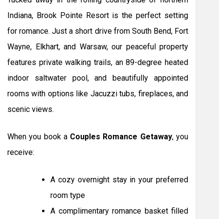
Indiana, Brook Pointe Resort is the perfect setting
for romance. Just a short drive from South Bend, Fort
Wayne, Elkhart, and Warsaw, our peaceful property
features private walking trails, an 89-degree heated
indoor saltwater pool, and beautifully appointed
rooms with options like Jacuzzi tubs, fireplaces, and
scenic views.
When you book a
Couples Romance Getaway
, you
receive:
A cozy overnight stay in your preferred
room type
A complimentary romance basket filled