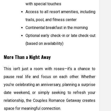
with special touches
Access to all resort amenities, including
trails, pool, and fitness center
Continental breakfast in the morning
Optional early check-in or late check-out
(based on availability)
More Than a Night Away
This isn’t just a room with roses—it’s a chance to
pause real life and focus on each other. Whether
you’re celebrating an anniversary, planning a surprise
date weekend, or simply seeking to refresh your
relationship, the Couples Romance Getaway creates
space for meaningful connection.