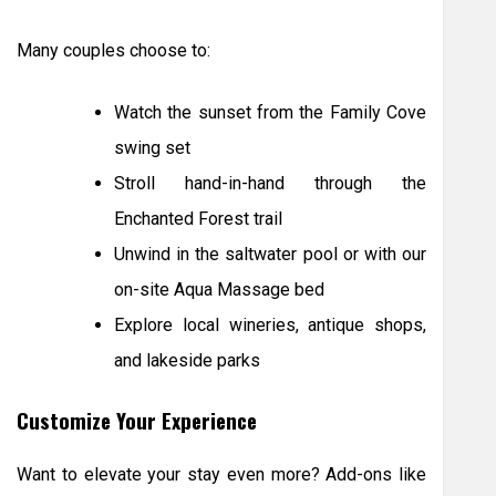
Many couples choose to:
Watch the sunset from the Family Cove
swing set
Stroll hand-in-hand through the
Enchanted Forest trail
Unwind in the saltwater pool or with our
on-site Aqua Massage bed
Explore local wineries, antique shops,
and lakeside parks
Customize Your Experience
Want to elevate your stay even more? Add-ons like