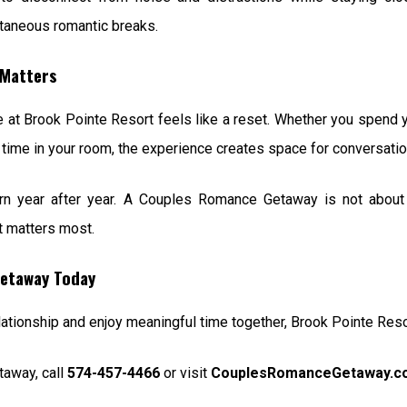
ntaneous romantic breaks.
Matters
me at Brook Pointe Resort feels like a reset. Whether you spend yo
et time in your room, the experience creates space for conversatio
n year after year. A Couples Romance Getaway is not about e
t matters most.
etaway Today
relationship and enjoy meaningful time together, Brook Pointe Res
away, call
574-457-4466
or visit
CouplesRomanceGetaway.c