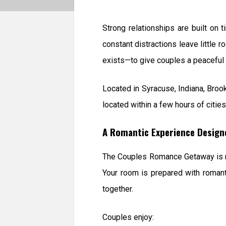
Strong relationships are built on 
constant distractions leave little 
exists—to give couples a peaceful 
Located in Syracuse, Indiana, Brook
located within a few hours of citie
A Romantic Experience Design
The Couples Romance Getaway is not
Your room is prepared with romanti
together.
Couples enjoy: