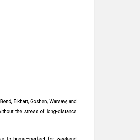
 Bend, Elkhart, Goshen, Warsaw, and
ithout the stress of long-distance
lose to home—perfect for weekend