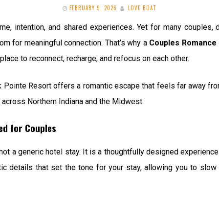
FEBRUARY 9, 2026
LOVE BOAT
time, intention, and shared experiences. Yet for many couples, 
room for meaningful connection. That’s why a
Couples Romance 
place to reconnect, recharge, and refocus on each other.
 Pointe Resort offers a romantic escape that feels far away from
s across Northern Indiana and the Midwest.
ed for Couples
 a generic hotel stay. It is a thoughtfully designed experience
c details that set the tone for your stay, allowing you to slo