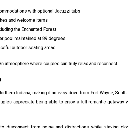
ommodations with optional Jacuzzi tubs
ches and welcome items
ncluding the Enchanted Forest
er pool maintained at 89 degrees
aceful outdoor seating areas
ng an atmosphere where couples can truly relax and reconnect.
e
Northern Indiana, making it an easy drive from Fort Wayne, South
ples appreciate being able to enjoy a full romantic getaway w
 to disconnect from noise and distractions while staying c