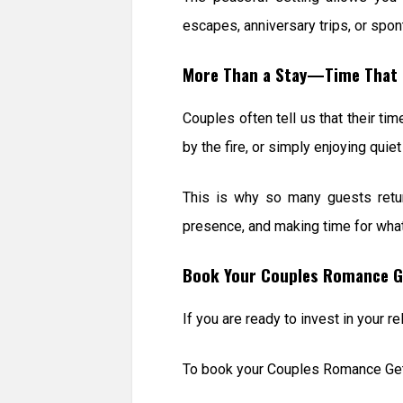
escapes, anniversary trips, or spo
More Than a Stay—Time That 
Couples often tell us that their ti
by the fire, or simply enjoying qui
This is why so many guests retur
presence, and making time for wha
Book Your Couples Romance G
If you are ready to invest in your 
To book your Couples Romance Get