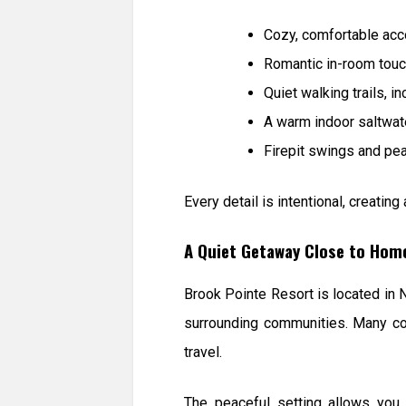
Cozy, comfortable acc
Romantic in-room tou
Quiet walking trails, i
A warm indoor saltwat
Firepit swings and pe
Every detail is intentional, creati
A Quiet Getaway Close to Hom
Brook Pointe Resort is located in 
surrounding communities. Many cou
travel.
The peaceful setting allows you