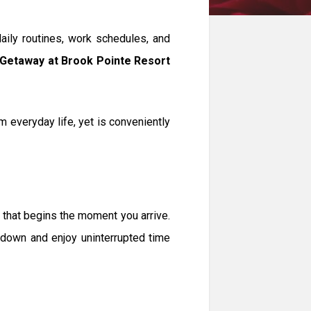
daily routines, work schedules, and
Getaway at Brook Pointe Resort
 everyday life, yet is conveniently
 that begins the moment you arrive.
w down and enjoy uninterrupted time