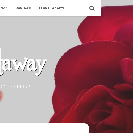
tion
Reviews
Travel Agents
taway
SE, INDIANA