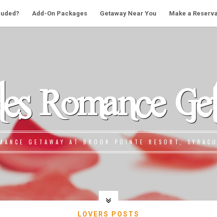
cluded?
Add-On Packages
Getaway Near You
Make a Reserva
les Romance Ge
MANCE GETAWAY AT BROOK POINTE RESORT, SYRACU
LOVERS POSTS