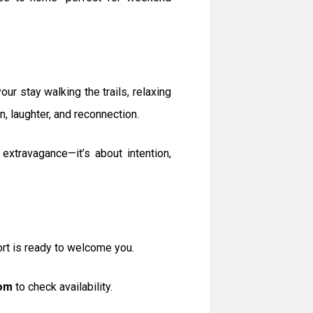
ur stay walking the trails, relaxing
n, laughter, and reconnection.
xtravagance—it’s about intention,
ort is ready to welcome you.
om
to check availability.