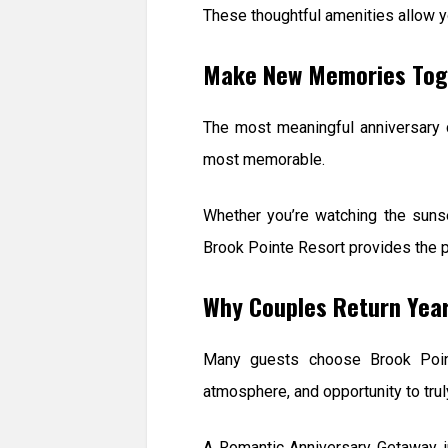
These thoughtful amenities allow yo
Make New Memories Tog
The most meaningful anniversary c
most memorable.
Whether you’re watching the sunset
Brook Pointe Resort provides the p
Why Couples Return Year
Many guests choose Brook Point
atmosphere, and opportunity to trul
A Romantic Anniversary Getaway in