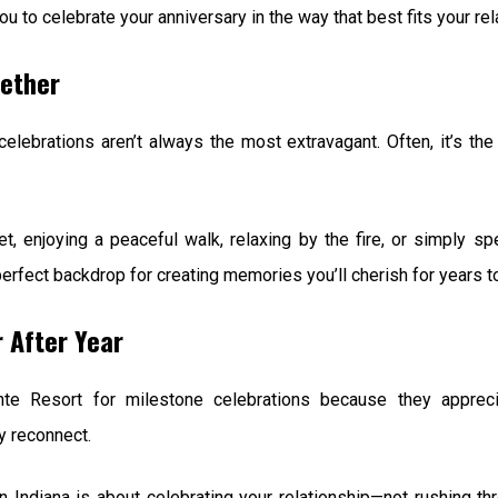
u to celebrate your anniversary in the way that best fits your rel
ether
elebrations aren’t always the most extravagant. Often, it’s 
, enjoying a peaceful walk, relaxing by the fire, or simply sp
erfect backdrop for creating memories you’ll cherish for years 
 After Year
e Resort for milestone celebrations because they apprecia
y reconnect.
 Indiana is about celebrating your relationship—not rushing t