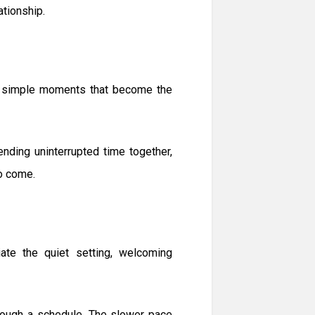
ationship.
the simple moments that become the
ending uninterrupted time together,
to come.
te the quiet setting, welcoming
hrough a schedule. The slower pace