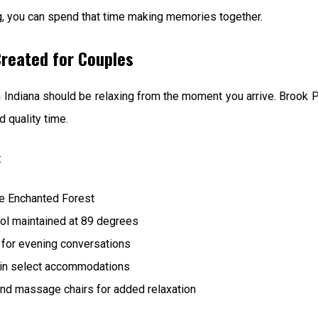
g, you can spend that time making memories together.
reated for Couples
 Indiana should be relaxing from the moment you arrive. Brook 
 quality time.
:
he Enchanted Forest
ool maintained at 89 degrees
 for evening conversations
 in select accommodations
d massage chairs for added relaxation