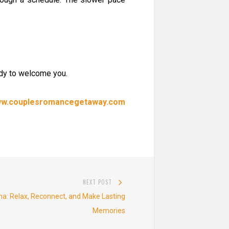
ady to welcome you.
www.couplesromancegetaway.com
NEXT POST
Next
na: Relax, Reconnect, and Make Lasting
post:
Memories