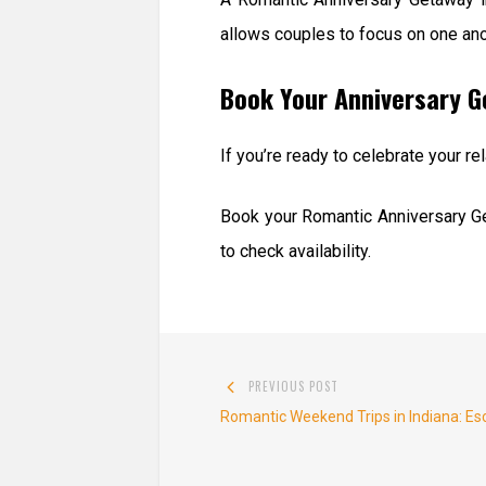
allows couples to focus on one an
Book Your Anniversary 
If you’re ready to celebrate your 
Book your Romantic Anniversary Ge
to check availability.
Post
PREVIOUS POST
navigation
Previous
Romantic Weekend Trips in Indiana: Es
post: