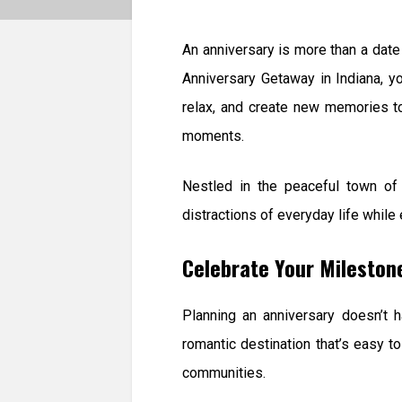
An anniversary is more than a date 
Anniversary Getaway in Indiana, y
relax, and create new memories to
moments.
Nestled in the peaceful town of
distractions of everyday life while
Celebrate Your Mileston
Planning an anniversary doesn’t h
romantic destination that’s easy 
communities.