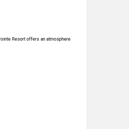
Pointe Resort offers an atmosphere