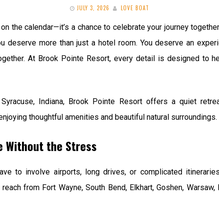
JULY 3, 2026
LOVE BOAT
on the calendar—it’s a chance to celebrate your journey together
ou deserve more than just a hotel room. You deserve an experi
gether. At Brook Pointe Resort, every detail is designed to hel
 Syracuse, Indiana, Brook Pointe Resort offers a quiet retr
 enjoying thoughtful amenities and beautiful natural surroundings.
e Without the Stress
ave to involve airports, long drives, or complicated itinerari
to reach from Fort Wayne, South Bend, Elkhart, Goshen, Warsaw, 