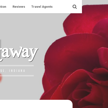
tion
Reviews
Travel Agents
taway
SE, INDIANA