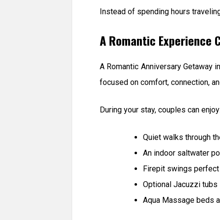
Instead of spending hours travelin
A Romantic Experience C
A Romantic Anniversary Getaway in
focused on comfort, connection, and
During your stay, couples can enjoy
Quiet walks through t
An indoor saltwater p
Firepit swings perfect
Optional Jacuzzi tubs
Aqua Massage beds an