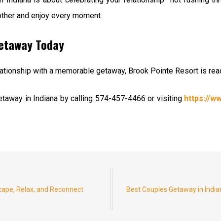
other and enjoy every moment.
Getaway Today
relationship with a memorable getaway, Brook Pointe Resort is re
taway in Indiana by calling 574-457-4466 or visiting
https://
cape, Relax, and Reconnect
Best Couples Getaway in India