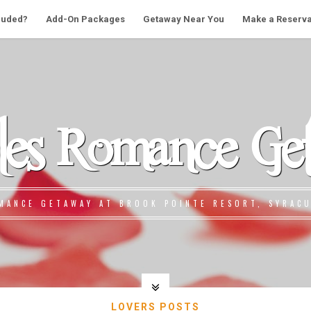
cluded?
Add-On Packages
Getaway Near You
Make a Reserva
les Romance Ge
MANCE GETAWAY AT BROOK POINTE RESORT, SYRACU
LOVERS POSTS