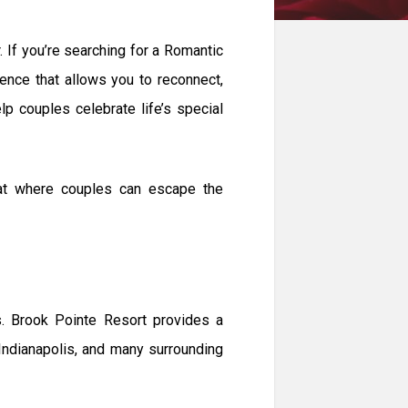
. If you’re searching for a Romantic
ence that allows you to reconnect,
p couples celebrate life’s special
eat where couples can escape the
es. Brook Pointe Resort provides a
Indianapolis, and many surrounding