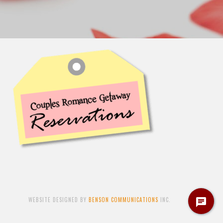
WEBSITE DESIGNED BY
BENSON COMMUNICATIONS
INC.