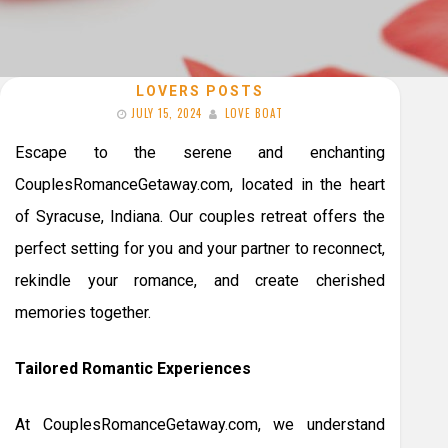
LOVERS POSTS
JULY 15, 2024
LOVE BOAT
Escape to the serene and enchanting
CouplesRomanceGetaway.com, located in the heart
of Syracuse, Indiana. Our couples retreat offers the
perfect setting for you and your partner to reconnect,
rekindle your romance, and create cherished
memories together.
Tailored Romantic Experiences
At CouplesRomanceGetaway.com, we understand