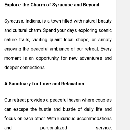
Explore the Charm of Syracuse and Beyond
Syracuse, Indiana, is a town filled with natural beauty
and cultural charm. Spend your days exploring scenic
nature trails, visiting quaint local shops, or simply
enjoying the peaceful ambiance of our retreat. Every
moment is an opportunity for new adventures and
deeper connections.
A Sanctuary for Love and Relaxation
Our retreat provides a peaceful haven where couples
can escape the hustle and bustle of daily life and
focus on each other. With luxurious accommodations
and personalized service,