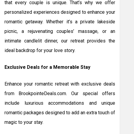
that every couple is unique. That’s why we offer
personalized experiences designed to enhance your
romantic getaway. Whether it’s a private lakeside
picnic, a rejuvenating couples’ massage, or an
intimate candlelit dinner, our retreat provides the
ideal backdrop for your love story.
Exclusive Deals for a Memorable Stay
Enhance your romantic retreat with exclusive deals
from BrookpointeDeals.com. Our special offers
include luxurious accommodations and unique
romantic packages designed to add an extra touch of
magic to your stay.