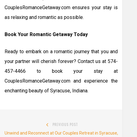
CouplesRomanceGetaway.com ensures your stay is
as relaxing and romantic as possible.
Book Your Romantic Getaway Today
Ready to embark on a romantic journey that you and
your partner will cherish forever? Contact us at 574-
457-4466 to book your stay at
CouplesRomanceGetaway.com and experience the
enchanting beauty of Syracuse, Indiana.
Post
PREVIOUS POST
navigation
Previous
Unwind and Reconnect at Our Couples Retreat in Syracuse,