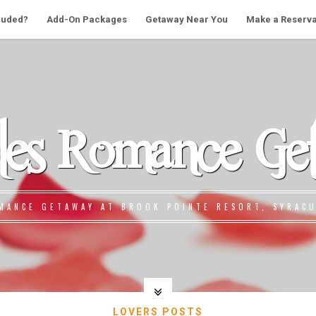
cluded?
Add-On Packages
Getaway Near You
Make a Reserva
les Romance Ge
MANCE GETAWAY AT BROOK POINTE RESORT, SYRACU
LOVERS POSTS