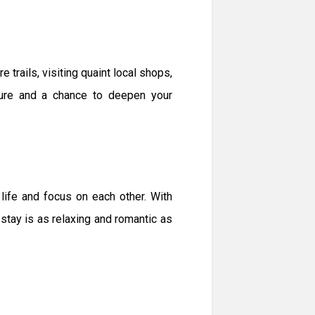
 trails, visiting quaint local shops,
ture and a chance to deepen your
life and focus on each other. With
ay is as relaxing and romantic as