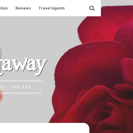
tion
Reviews
Travel Agents
taway
SE, INDIANA