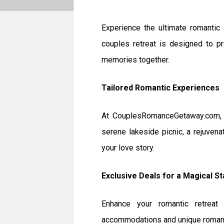
Experience the ultimate romantic
couples retreat is designed to pr
memories together.
Tailored Romantic Experiences
At CouplesRomanceGetaway.com, we
serene lakeside picnic, a rejuvena
your love story.
Exclusive Deals for a Magical St
Enhance your romantic retreat 
accommodations and unique romanti