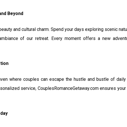
 and Beyond
l beauty and cultural charm. Spend your days exploring scenic nature
 ambiance of our retreat. Every moment offers a new adven
tion
aven where couples can escape the hustle and bustle of daily 
sonalized service, CouplesRomanceGetaway.com ensures your st
oday