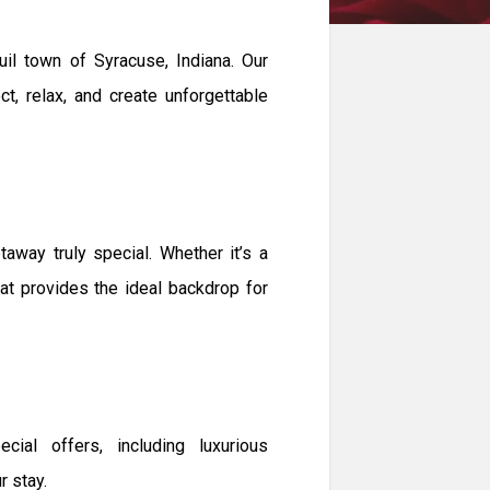
il town of Syracuse, Indiana. Our
t, relax, and create unforgettable
way truly special. Whether it’s a
eat provides the ideal backdrop for
ial offers, including luxurious
 stay.