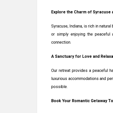
Explore the Charm of Syracuse
Syracuse, Indiana, is rich in natura
or simply enjoying the peaceful
connection.
A Sanctuary for Love and Relaxa
Our retreat provides a peaceful h
luxurious accommodations and per
possible.
Book Your Romantic Getaway T