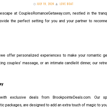
JULY 19, 2024
LOVE BOAT
 escape at CouplesRomanceGetaway.com, nestled in the tranqu
ovide the perfect setting for you and your partner to reconnec
 offer personalized experiences to make your romantic geta
ting couples’ massage, or an intimate candlelit dinner, our retr
ay
with exclusive deals from BrookpointeDeals.com. Our spec
c packages, are designed to add an extra touch of magic to your