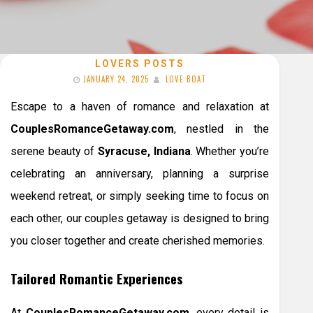
LOVERS POSTS
JANUARY 24, 2025
LOVE BOAT
Escape to a haven of romance and relaxation at
CouplesRomanceGetaway.com
, nestled in the
serene beauty of
Syracuse, Indiana
. Whether you’re
celebrating an anniversary, planning a surprise
weekend retreat, or simply seeking time to focus on
each other, our couples getaway is designed to bring
you closer together and create cherished memories.
Tailored Romantic Experiences
At
CouplesRomanceGetaway.com
, every detail is