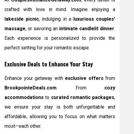
crafted with love in mind. Imagine enjoying a
lakeside picnic
, indulging in a
luxurious couples’
massage
, or savoring an
intimate candlelit dinner
.
Each experience is personalized to provide the
perfect setting for your romantic escape.
Exclusive Deals to Enhance Your Stay
Enhance your getaway with
exclusive offers
from
BrookpointeDeals.com
. From
cozy
accommodations
to
curated romantic packages
,
we ensure your stay is both unforgettable and
affordable, allowing you to focus on what matters
most—each other.