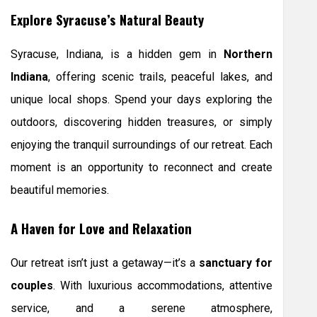
Explore Syracuse’s Natural Beauty
Syracuse, Indiana, is a hidden gem in
Northern
Indiana
, offering scenic trails, peaceful lakes, and
unique local shops. Spend your days exploring the
outdoors, discovering hidden treasures, or simply
enjoying the tranquil surroundings of our retreat. Each
moment is an opportunity to reconnect and create
beautiful memories.
A Haven for Love and Relaxation
Our retreat isn’t just a getaway—it’s a
sanctuary for
couples
. With luxurious accommodations, attentive
service, and a serene atmosphere,