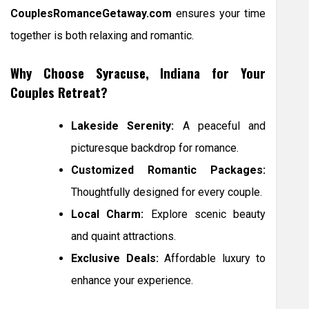
CouplesRomanceGetaway.com
ensures your time
together is both relaxing and romantic.
Why Choose Syracuse, Indiana for Your
Couples Retreat?
Lakeside Serenity:
A peaceful and
picturesque backdrop for romance.
Customized Romantic Packages:
Thoughtfully designed for every couple.
Local Charm:
Explore scenic beauty
and quaint attractions.
Exclusive Deals:
Affordable luxury to
enhance your experience.