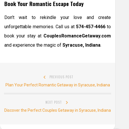
Book Your Romantic Escape Today
Don’t wait to rekindle your love and create
unforgettable memories. Call us at
574-457-4466
to
book your stay at
CouplesRomanceGetaway.com
and experience the magic of
Syracuse, Indiana
.
Post
PREVIOUS POST
navigation
Previous
Plan Your Perfect Romantic Getaway in Syracuse, Indiana
post:
NEXT POST
Next
Discover the Perfect Couples Getaway in Syracuse, Indiana
post: