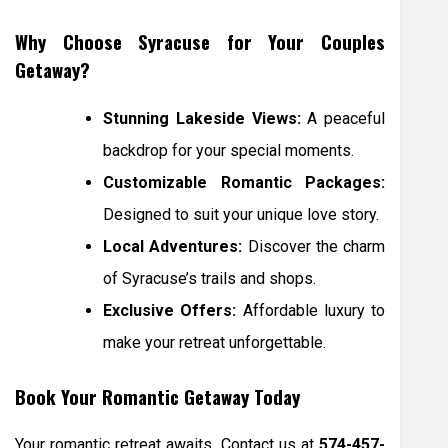
Why Choose Syracuse for Your Couples
Getaway?
Stunning Lakeside Views:
A peaceful
backdrop for your special moments.
Customizable Romantic Packages:
Designed to suit your unique love story.
Local Adventures:
Discover the charm
of Syracuse’s trails and shops.
Exclusive Offers:
Affordable luxury to
make your retreat unforgettable.
Book Your Romantic Getaway Today
Your romantic retreat awaits. Contact us at
574-457-