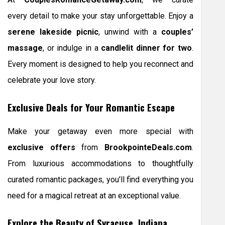
every detail to make your stay unforgettable. Enjoy a
serene lakeside picnic
, unwind with a
couples’
massage
, or indulge in a
candlelit dinner for two
.
Every moment is designed to help you reconnect and
celebrate your love story.
Exclusive Deals for Your Romantic Escape
Make your getaway even more special with
exclusive offers
from
BrookpointeDeals.com
.
From luxurious accommodations to thoughtfully
curated romantic packages, you’ll find everything you
need for a magical retreat at an exceptional value.
Explore the Beauty of Syracuse, Indiana