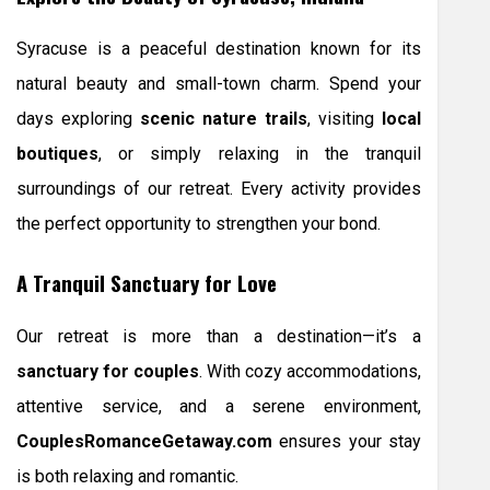
Syracuse is a peaceful destination known for its
natural beauty and small-town charm. Spend your
days exploring
scenic nature trails
, visiting
local
boutiques
, or simply relaxing in the tranquil
surroundings of our retreat. Every activity provides
the perfect opportunity to strengthen your bond.
A Tranquil Sanctuary for Love
Our retreat is more than a destination—it’s a
sanctuary for couples
. With cozy accommodations,
attentive service, and a serene environment,
CouplesRomanceGetaway.com
ensures your stay
is both relaxing and romantic.