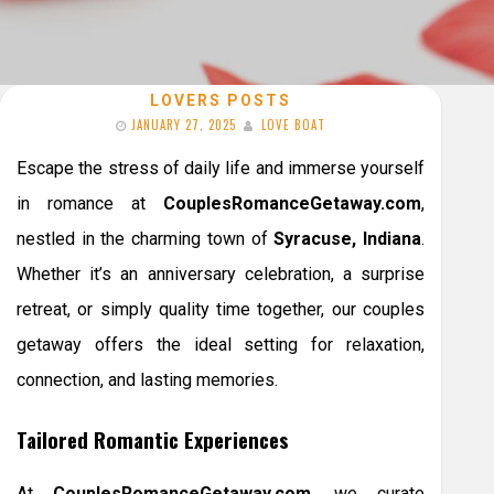
LOVERS POSTS
JANUARY 27, 2025
LOVE BOAT
Escape the stress of daily life and immerse yourself
in romance at
CouplesRomanceGetaway.com
,
nestled in the charming town of
Syracuse, Indiana
.
Whether it’s an anniversary celebration, a surprise
retreat, or simply quality time together, our couples
getaway offers the ideal setting for relaxation,
connection, and lasting memories.
Tailored Romantic Experiences
At
CouplesRomanceGetaway.com
, we curate