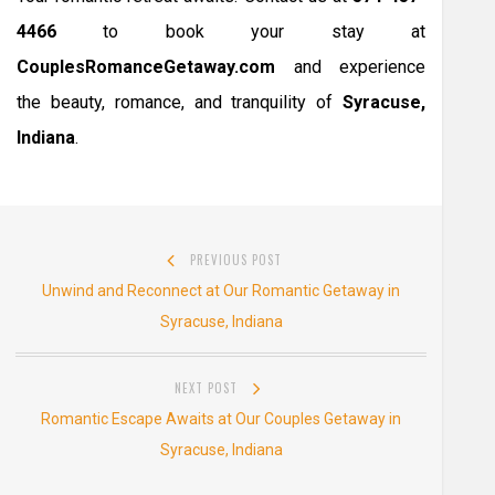
4466
to book your stay at
CouplesRomanceGetaway.com
and experience
the beauty, romance, and tranquility of
Syracuse,
Indiana
.
Post
PREVIOUS POST
navigation
Previous
Unwind and Reconnect at Our Romantic Getaway in
post:
Syracuse, Indiana
NEXT POST
Next
Romantic Escape Awaits at Our Couples Getaway in
post:
Syracuse, Indiana