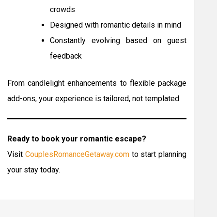
crowds
Designed with romantic details in mind
Constantly evolving based on guest
feedback
From candlelight enhancements to flexible package
add-ons, your experience is tailored, not templated.
Ready to book your romantic escape?
Visit
CouplesRomanceGetaway.com
to start planning
your stay today.
Post