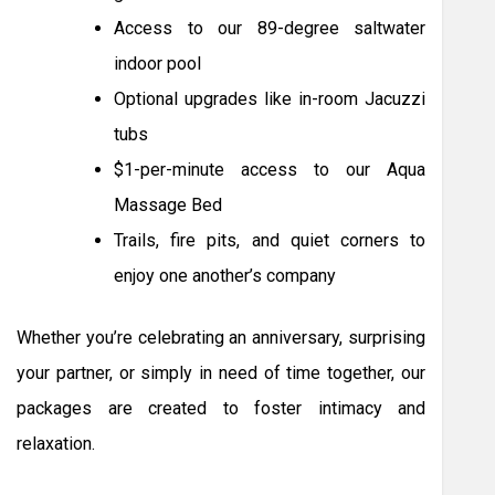
Access to our 89-degree saltwater
indoor pool
Optional upgrades like in-room Jacuzzi
tubs
$1-per-minute access to our Aqua
Massage Bed
Trails, fire pits, and quiet corners to
enjoy one another’s company
Whether you’re celebrating an anniversary, surprising
your partner, or simply in need of time together, our
packages are created to foster intimacy and
relaxation.