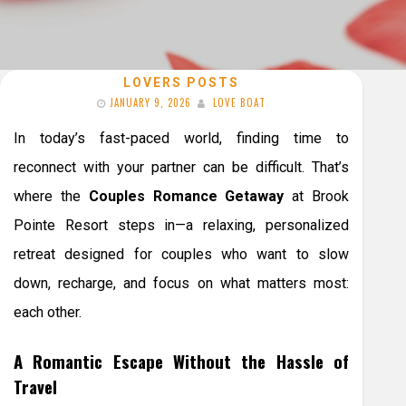
LOVERS POSTS
JANUARY 9, 2026
LOVE BOAT
In today’s fast-paced world, finding time to
reconnect with your partner can be difficult. That’s
where the
Couples Romance Getaway
at Brook
Pointe Resort steps in—a relaxing, personalized
retreat designed for couples who want to slow
down, recharge, and focus on what matters most:
each other.
A Romantic Escape Without the Hassle of
Travel