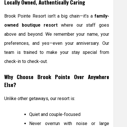
Locally Owned, Authentically Caring
Brook Pointe Resort isn’t a big chain—it’s a
family-
owned boutique resort
where our staff goes
above and beyond. We remember your name, your
preferences, and yes—even your anniversary. Our
team is trained to make your stay special from
check-in to check-out.
Why Choose Brook Pointe Over Anywhere
Else?
Unlike other getaways, our resort is:
Quiet and couple-focused
Never overrun with noise or large