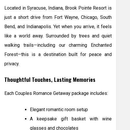
Located in Syracuse, Indiana, Brook Pointe Resort is
just a short drive from Fort Wayne, Chicago, South
Bend, and Indianapolis. Yet when you arrive, it feels
like a world away. Surrounded by trees and quiet
walking trails—including our charming Enchanted
Forest—this is a destination built for peace and
privacy.
Thoughtful Touches, Lasting Memories
Each Couples Romance Getaway package includes:
Elegant romantic room setup
A keepsake gift basket with wine
glasses and chocolates