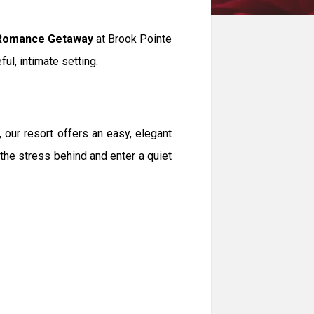
Romance Getaway
at Brook Pointe
ful, intimate setting.
 our resort offers an easy, elegant
 the stress behind and enter a quiet