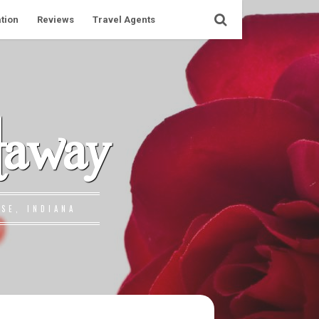
tion
Reviews
Travel Agents
taway
SE, INDIANA