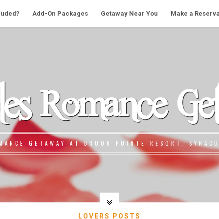
cluded?
Add-On Packages
Getaway Near You
Make a Reserva
les Romance Ge
MANCE GETAWAY AT BROOK POINTE RESORT, SYRACU
LOVERS POSTS