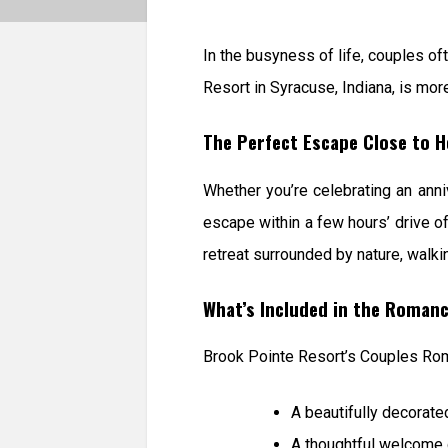
In the busyness of life, couples o
Resort in Syracuse, Indiana, is more
The Perfect Escape Close to 
Whether you’re celebrating an anniv
escape within a few hours’ drive of
retreat surrounded by nature, walkin
What’s Included in the Roman
Brook Pointe Resort’s Couples Ro
A beautifully decorat
A thoughtful welcome 