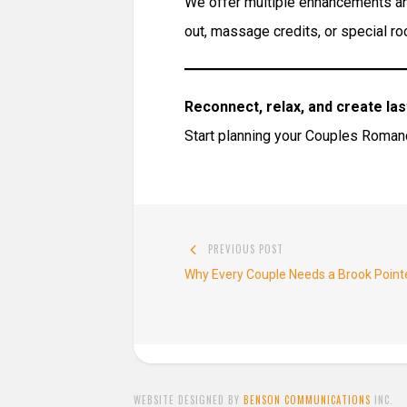
We offer multiple enhancements and
out, massage credits, or special ro
Reconnect, relax, and create la
Start planning your Couples Roma
Post
PREVIOUS POST
navigation
Previous
Why Every Couple Needs a Brook Poi
post:
WEBSITE DESIGNED BY
BENSON COMMUNICATIONS
INC.