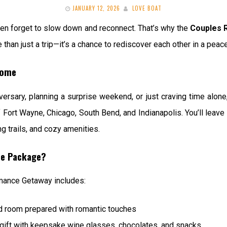
JANUARY 12, 2026
LOVE BOAT
ften forget to slow down and reconnect. That’s why the
Couples 
 than just a trip—it’s a chance to rediscover each other in a peace
Home
ersary, planning a surprise weekend, or just craving time alone,
 Fort Wayne, Chicago, South Bend, and Indianapolis. You’ll leave
g trails, and cozy amenities.
ce Package?
mance Getaway includes:
ed room prepared with romantic touches
gift with keepsake wine glasses, chocolates, and snacks