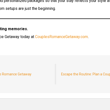
 personalized packages so that your stay reflects your style as
om setups are just the beginning.
sting memories.
nce Getaway today at
CouplesRomanceGetaway.com
.
nte Romance Getaway
Escape the Routine: Plan a Co