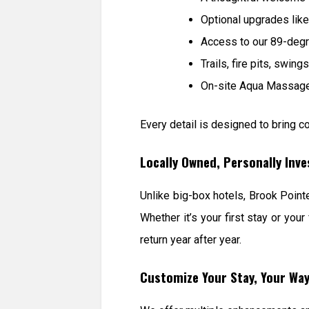
Optional upgrades like
Access to our 89-degr
Trails, fire pits, swin
On-site Aqua Massage 
Every detail is designed to bring co
Locally Owned, Personally Inv
Unlike big-box hotels, Brook Poin
Whether it’s your first stay or y
return year after year.
Customize Your Stay, Your Wa