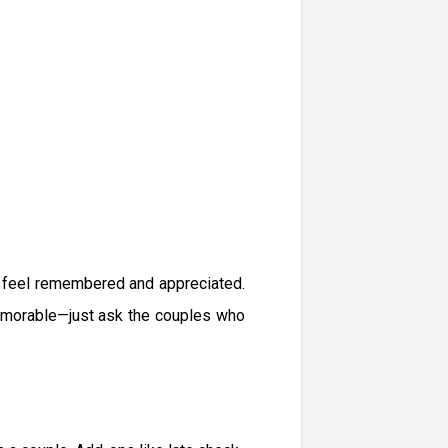
t feel remembered and appreciated.
memorable—just ask the couples who