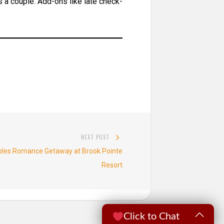
 a couple. Add-ons like late check-
NEXT POST
Next
uples Romance Getaway at Brook Pointe
post:
Resort
Click to Chat