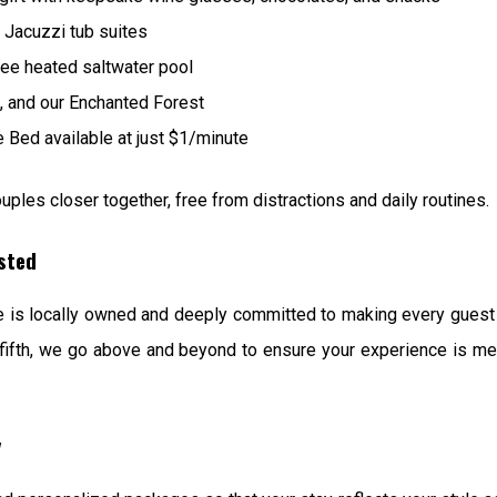
 Jacuzzi tub suites
ee heated saltwater pool
gs, and our Enchanted Forest
Bed available at just $1/minute
uples closer together, free from distractions and daily routines.
ested
te is locally owned and deeply committed to making every gues
our fifth, we go above and beyond to ensure your experience is 
y